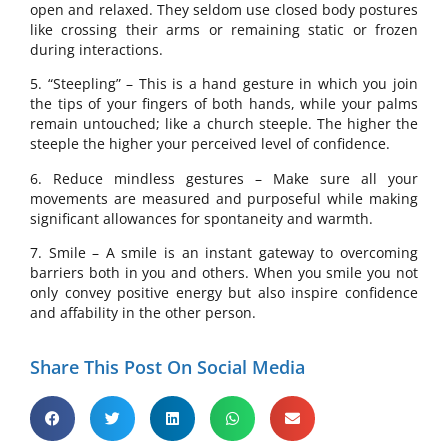
open and relaxed. They seldom use closed body postures
like crossing their arms or remaining static or frozen
during interactions.
5. “Steepling” – This is a hand gesture in which you join
the tips of your fingers of both hands, while your palms
remain untouched; like a church steeple. The higher the
steeple the higher your perceived level of confidence.
6. Reduce mindless gestures – Make sure all your
movements are measured and purposeful while making
significant allowances for spontaneity and warmth.
7. Smile – A smile is an instant gateway to overcoming
barriers both in you and others. When you smile you not
only convey positive energy but also inspire confidence
and affability in the other person.
Share This Post On Social Media