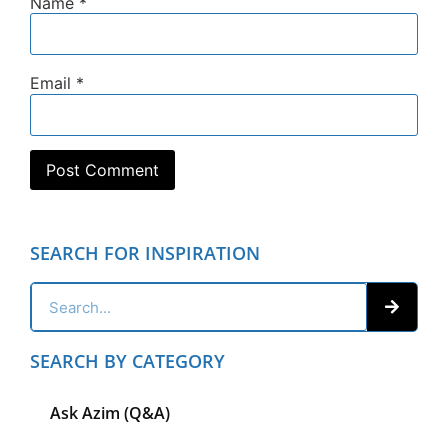
Name
*
Email
*
SEARCH FOR INSPIRATION
SEARCH BY CATEGORY
Ask Azim (Q&A)