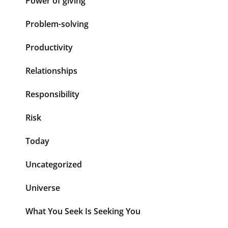
Power of giving
Problem-solving
Productivity
Relationships
Responsibility
Risk
Today
Uncategorized
Universe
What You Seek Is Seeking You