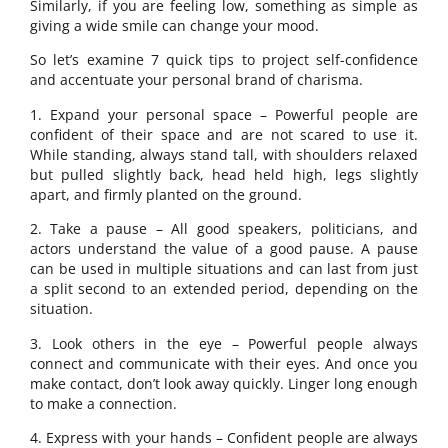
Similarly, if you are feeling low, something as simple as
giving a wide smile can change your mood.
So let’s examine 7 quick tips to project self-confidence
and accentuate your personal brand of charisma.
1. Expand your personal space – Powerful people are
confident of their space and are not scared to use it.
While standing, always stand tall, with shoulders relaxed
but pulled slightly back, head held high, legs slightly
apart, and firmly planted on the ground.
2. Take a pause – All good speakers, politicians, and
actors understand the value of a good pause. A pause
can be used in multiple situations and can last from just
a split second to an extended period, depending on the
situation.
3. Look others in the eye – Powerful people always
connect and communicate with their eyes. And once you
make contact, don’t look away quickly. Linger long enough
to make a connection.
4. Express with your hands – Confident people are always