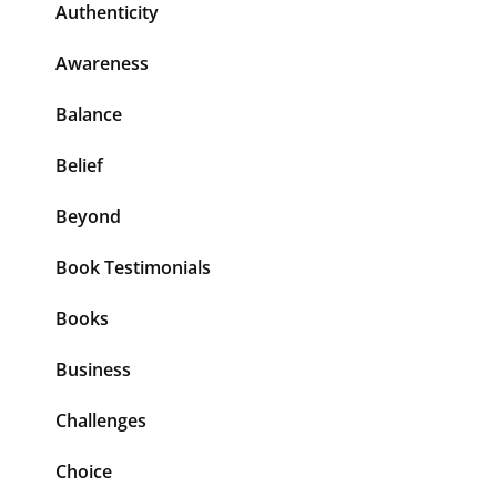
Authenticity
Awareness
Balance
Belief
Beyond
Book Testimonials
Books
Business
Challenges
Choice