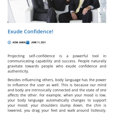
Exude Confidence!
AZIM JAMAL
JUNE 11, 2021
Projecting self-confidence is a powerful tool in
communicating capability and success. People naturally
gravitate towards people who exude confidence and
authenticity.
Besides influencing others, body language has the power
to influence the user as well. This is because our mind
and body are intrinsically connected and the state of one
affects the other. For example, when your mood is low,
your body language automatically changes to support
your mood; your shoulders slump down, the chin is
lowered, you drag your feet and walk around listlessly.