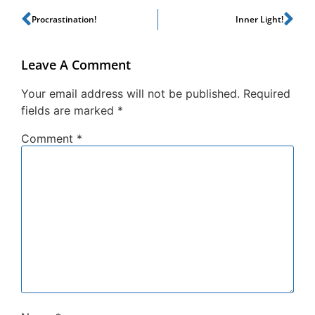
Procrastination!
Inner Light!
Leave A Comment
Your email address will not be published.
Required
fields are marked
*
Comment
*