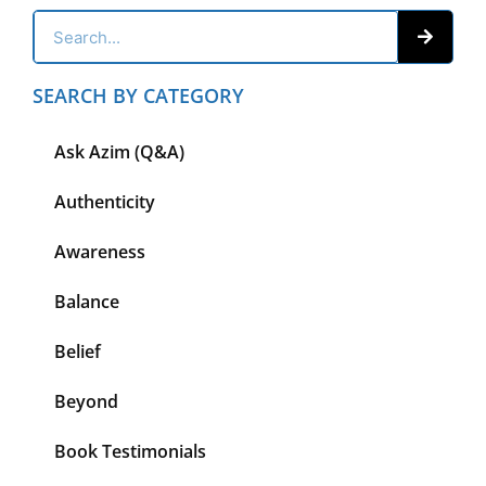
SEARCH BY CATEGORY
Ask Azim (Q&A)
Authenticity
Awareness
Balance
Belief
Beyond
Book Testimonials