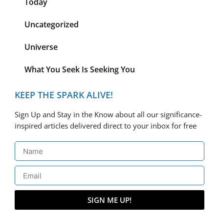
Today
Uncategorized
Universe
What You Seek Is Seeking You
KEEP THE SPARK ALIVE!
Sign Up and Stay in the Know about all our significance-
inspired articles delivered direct to your inbox for free
SIGN ME UP!