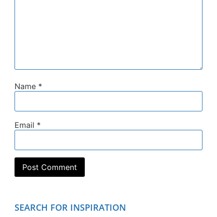
Name
*
Email
*
SEARCH FOR INSPIRATION