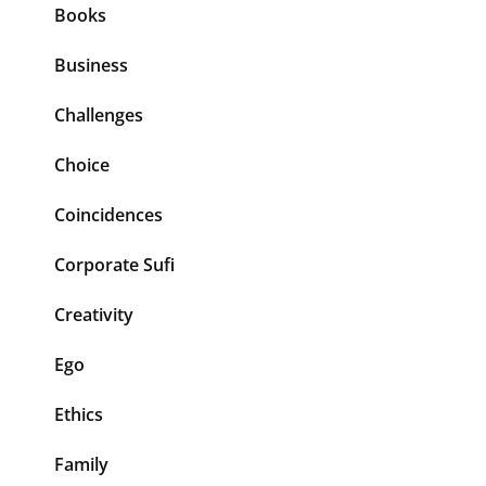
Books
Business
Challenges
Choice
Coincidences
Corporate Sufi
Creativity
Ego
Ethics
Family