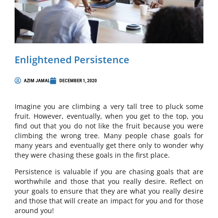
Enlightened Persistence
AZIM JAMAL
DECEMBER 1, 2020
Imagine you are climbing a very tall tree to pluck some
fruit. However, eventually, when you get to the top, you
find out that you do not like the fruit because you were
climbing the wrong tree. Many people chase goals for
many years and eventually get there only to wonder why
they were chasing these goals in the first place.
Persistence is valuable if you are chasing goals that are
worthwhile and those that you really desire. Reflect on
your goals to ensure that they are what you really desire
and those that will create an impact for you and for those
around you!