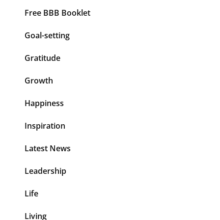
Free BBB Booklet
Goal-setting
Gratitude
Growth
Happiness
Inspiration
Latest News
Leadership
Life
Living