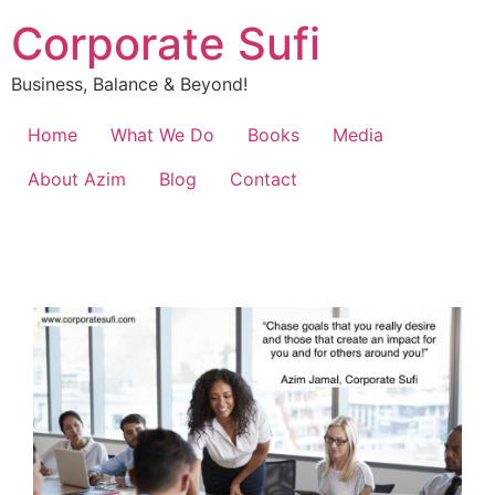
Corporate Sufi
Business, Balance & Beyond!
Home
What We Do
Books
Media
About Azim
Blog
Contact