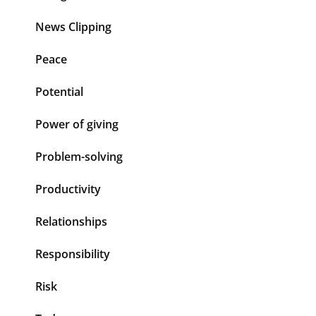
News Clipping
Peace
Potential
Power of giving
Problem-solving
Productivity
Relationships
Responsibility
Risk