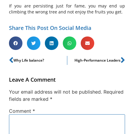
If you are persisting just for fame, you may end up
climbing the wrong tree and not enjoy the fruits you get.
Share This Post On Social Media
Why Life balance?
High-Performance Leaders
Leave A Comment
Your email address will not be published.
Required
fields are marked
*
Comment
*