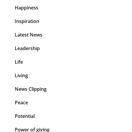
Happiness
Inspiration
Latest News
Leadership
Life
Living
News Clipping
Peace
Potential
Power of giving