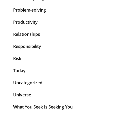
Problem-solving
Productivity
Relationships
Responsibility
Risk
Today
Uncategorized
Universe
What You Seek Is Seeking You