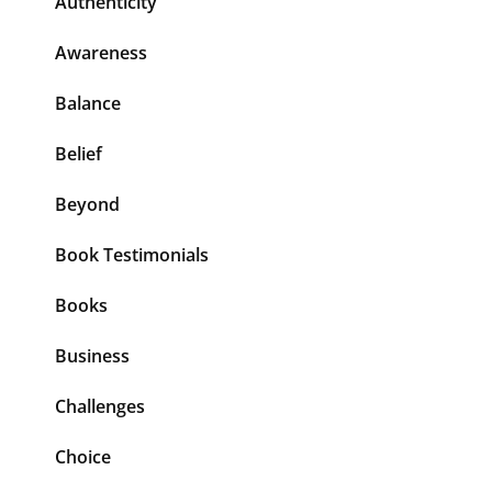
Authenticity
Awareness
Balance
Belief
Beyond
Book Testimonials
Books
Business
Challenges
Choice