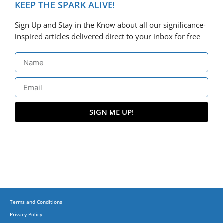
KEEP THE SPARK ALIVE!
Sign Up and Stay in the Know about all our significance-
inspired articles delivered direct to your inbox for free
SIGN ME UP!
Terms and Conditions
Privacy Policy