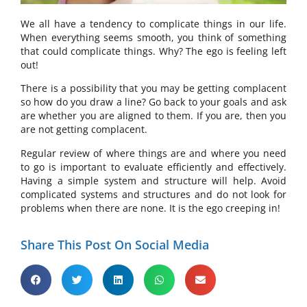
We all have a tendency to complicate things in our life.
When everything seems smooth, you think of something
that could complicate things. Why? The ego is feeling left
out!
There is a possibility that you may be getting complacent
so how do you draw a line? Go back to your goals and ask
are whether you are aligned to them. If you are, then you
are not getting complacent.
Regular review of where things are and where you need
to go is important to evaluate efficiently and effectively.
Having a simple system and structure will help. Avoid
complicated systems and structures and do not look for
problems when there are none. It is the ego creeping in!
Share This Post On Social Media