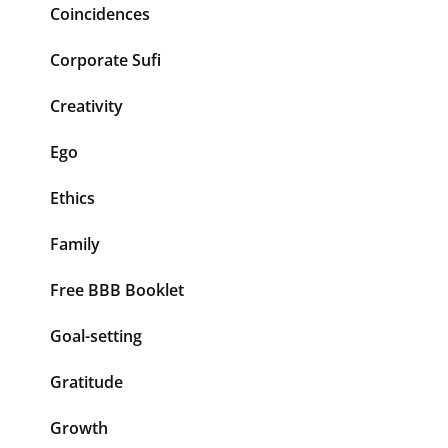
Coincidences
Corporate Sufi
Creativity
Ego
Ethics
Family
Free BBB Booklet
Goal-setting
Gratitude
Growth