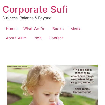
Corporate Sufi
Business, Balance & Beyond!
Home
What We Do
Books
Media
About Azim
Blog
Contact