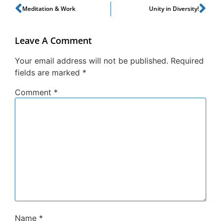
Meditation & Work
Unity in Diversity!
Leave A Comment
Your email address will not be published.
Required
fields are marked
*
Comment
*
Name
*