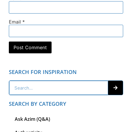
Email
*
SEARCH FOR INSPIRATION
SEARCH BY CATEGORY
Ask Azim (Q&A)