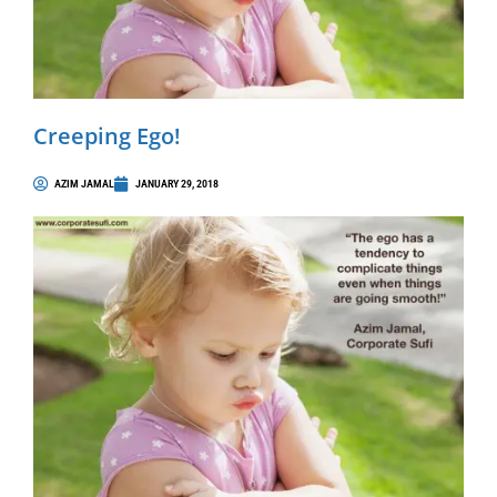
Creeping Ego!
AZIM JAMAL
JANUARY 29, 2018