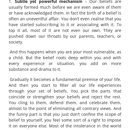
1.
Subtle yet powerful mechanism
– Our beliefs are
usually formed much before we are even aware of them
or have acknowledged them. In fact the birth of a belief is
often an uneventful affair. You don’t even realise that you
have started subscribing to it or associating with it. To
top it all, most of it are not even our own. They are
pushed down our throats by our parents, teachers, or
society.
And this happens when you are your most vulnerable, as
a child. But the belief roots deep within you and with
every experience or situation, you add on more
substance and drama to it.
Gradually it becomes a fundamental premise of your life.
And then you start to filter all our life experiences
through your set of beliefs. You pick the parts that
coincide or strengthen your beliefs and reject the rest.
You cling to them, defend them, and celebrate them,
almost to the point of eliminating all contrary views. And
the funny part is that you just don’t confine the scope of
belief to yourself, you feel some sort of a right to impose
it on everyone else. Most of the intolerance in the world