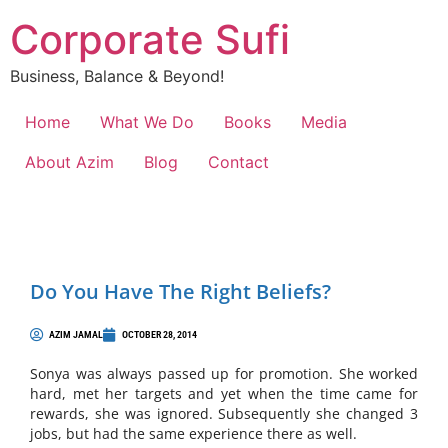
Corporate Sufi
Business, Balance & Beyond!
Home
What We Do
Books
Media
About Azim
Blog
Contact
Do You Have The Right Beliefs?
AZIM JAMAL
OCTOBER 28, 2014
Sonya was always passed up for promotion. She worked
hard, met her targets and yet when the time came for
rewards, she was ignored. Subsequently she changed 3
jobs, but had the same experience there as well.