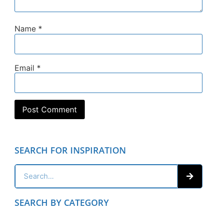
Name
*
Email
*
SEARCH FOR INSPIRATION
SEARCH BY CATEGORY