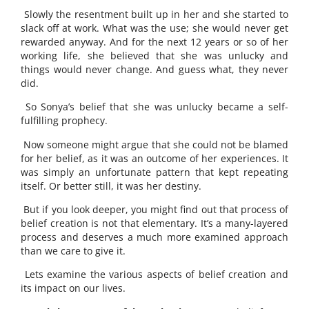
Slowly the resentment built up in her and she started to
slack off at work. What was the use; she would never get
rewarded anyway. And for the next 12 years or so of her
working life, she believed that she was unlucky and
things would never change. And guess what, they never
did.
So Sonya’s belief that she was unlucky became a self-
fulfilling prophecy.
Now someone might argue that she could not be blamed
for her belief, as it was an outcome of her experiences. It
was simply an unfortunate pattern that kept repeating
itself. Or better still, it was her destiny.
But if you look deeper, you might find out that process of
belief creation is not that elementary. It’s a many-layered
process and deserves a much more examined approach
than we care to give it.
Lets examine the various aspects of belief creation and
its impact on our lives.