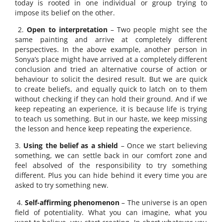
today is rooted in one individual or group trying to
impose its belief on the other.
2.
Open to interpretation
– Two people might see the
same painting and arrive at completely different
perspectives. In the above example, another person in
Sonya’s place might have arrived at a completely different
conclusion and tried an alternative course of action or
behaviour to solicit the desired result. But we are quick
to create beliefs, and equally quick to latch on to them
without checking if they can hold their ground. And if we
keep repeating an experience, it is because life is trying
to teach us something. But in our haste, we keep missing
the lesson and hence keep repeating the experience.
3.
Using the belief as a shield
– Once we start believing
something, we can settle back in our comfort zone and
feel absolved of the responsibility to try something
different. Plus you can hide behind it every time you are
asked to try something new.
4.
Self-affirming phenomenon
– The universe is an open
field of potentiality. What you can imagine, what you