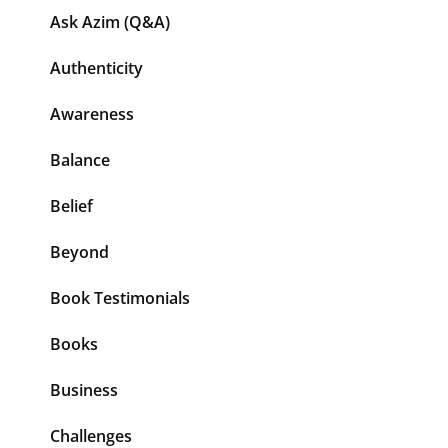
Ask Azim (Q&A)
Authenticity
Awareness
Balance
Belief
Beyond
Book Testimonials
Books
Business
Challenges