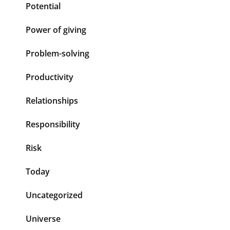
Potential
Power of giving
Problem-solving
Productivity
Relationships
Responsibility
Risk
Today
Uncategorized
Universe