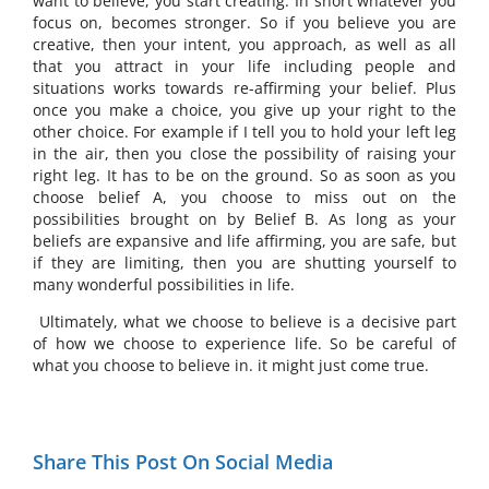
want to believe, you start creating. In short whatever you
focus on, becomes stronger. So if you believe you are
creative, then your intent, you approach, as well as all
that you attract in your life including people and
situations works towards re-affirming your belief. Plus
once you make a choice, you give up your right to the
other choice. For example if I tell you to hold your left leg
in the air, then you close the possibility of raising your
right leg. It has to be on the ground. So as soon as you
choose belief A, you choose to miss out on the
possibilities brought on by Belief B. As long as your
beliefs are expansive and life affirming, you are safe, but
if they are limiting, then you are shutting yourself to
many wonderful possibilities in life.
Ultimately, what we choose to believe is a decisive part
of how we choose to experience life. So be careful of
what you choose to believe in. it might just come true.
Share This Post On Social Media