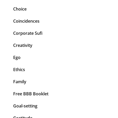
Choice
Coincidences
Corporate Sufi
Creativity
Ego
Ethics
Family
Free BBB Booklet
Goal-setting
Gratitude