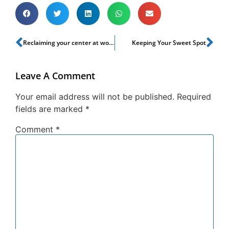
Reclaiming your center at work
Keeping Your Sweet Spot
Leave A Comment
Your email address will not be published.
Required
fields are marked
*
Comment
*