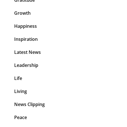
Growth
Happiness
Inspiration
Latest News
Leadership
Life
Living
News Clipping
Peace