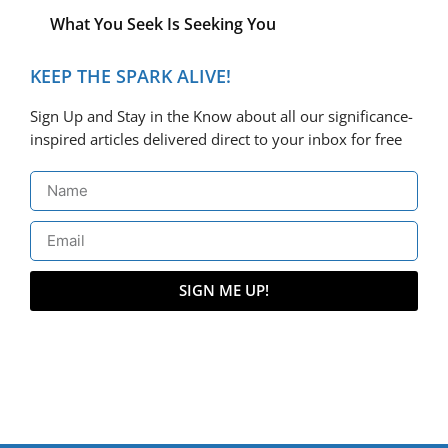
What You Seek Is Seeking You
KEEP THE SPARK ALIVE!
Sign Up and Stay in the Know about all our significance-
inspired articles delivered direct to your inbox for free
SIGN ME UP!