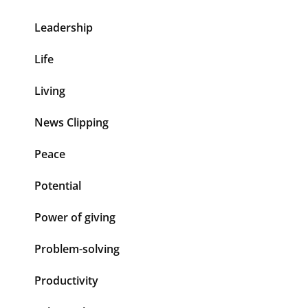
Leadership
Life
Living
News Clipping
Peace
Potential
Power of giving
Problem-solving
Productivity