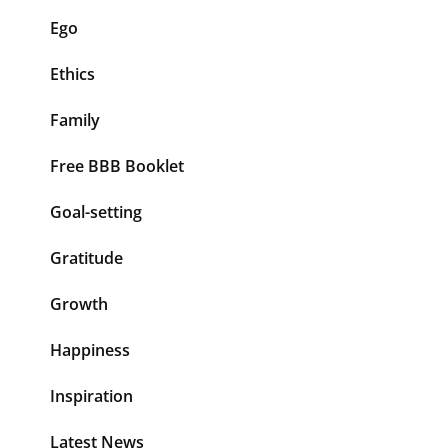
Ego
Ethics
Family
Free BBB Booklet
Goal-setting
Gratitude
Growth
Happiness
Inspiration
Latest News