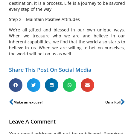
destination, it is a process. Life is a journey to be savored
every step of the way.
Step 2 – Maintain Positive Attitudes
We’re all gifted and blessed in our own unique ways.
When we treasure who we are and believe in our
inherent capabilities, we find that the world also starts to
believe in us. When we are willing to bet on ourselves,
the world will bet on us as well.
Share This Post On Social Media
Make an excuse!
On a Roll
Leave A Comment
Your email address will not be published.
Required