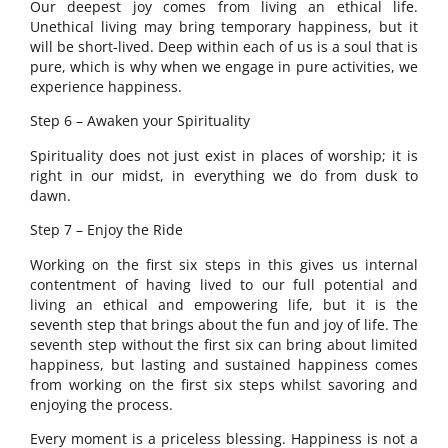
Our deepest joy comes from living an ethical life.
Unethical living may bring temporary happiness, but it
will be short-lived. Deep within each of us is a soul that is
pure, which is why when we engage in pure activities, we
experience happiness.
Step 6 – Awaken your Spirituality
Spirituality does not just exist in places of worship; it is
right in our midst, in everything we do from dusk to
dawn.
Step 7 – Enjoy the Ride
Working on the first six steps in this gives us internal
contentment of having lived to our full potential and
living an ethical and empowering life, but it is the
seventh step that brings about the fun and joy of life. The
seventh step without the first six can bring about limited
happiness, but lasting and sustained happiness comes
from working on the first six steps whilst savoring and
enjoying the process.
Every moment is a priceless blessing. Happiness is not a