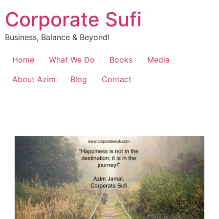
Corporate Sufi
Business, Balance & Beyond!
Home
What We Do
Books
Media
About Azim
Blog
Contact