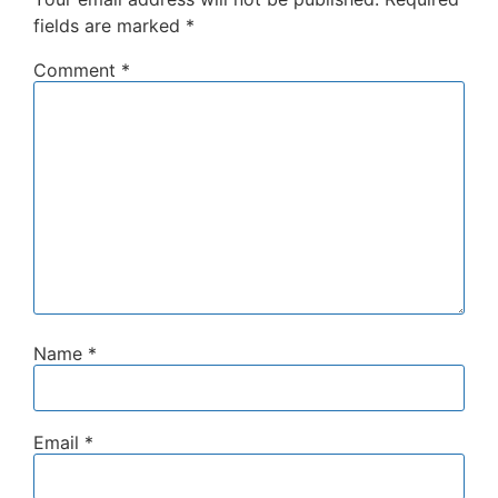
fields are marked
*
Comment
*
Name
*
Email
*