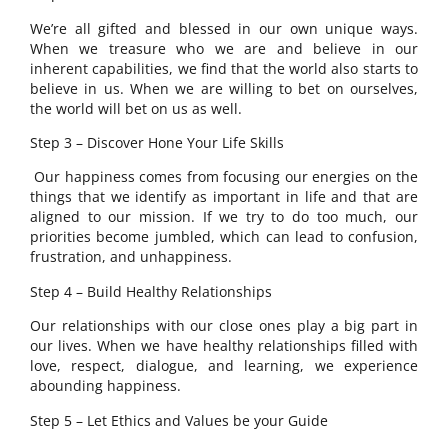
We’re all gifted and blessed in our own unique ways.
When we treasure who we are and believe in our
inherent capabilities, we find that the world also starts to
believe in us. When we are willing to bet on ourselves,
the world will bet on us as well.
Step 3 – Discover Hone Your Life Skills
Our happiness comes from focusing our energies on the
things that we identify as important in life and that are
aligned to our mission. If we try to do too much, our
priorities become jumbled, which can lead to confusion,
frustration, and unhappiness.
Step 4 – Build Healthy Relationships
Our relationships with our close ones play a big part in
our lives. When we have healthy relationships filled with
love, respect, dialogue, and learning, we experience
abounding happiness.
Step 5 – Let Ethics and Values be your Guide