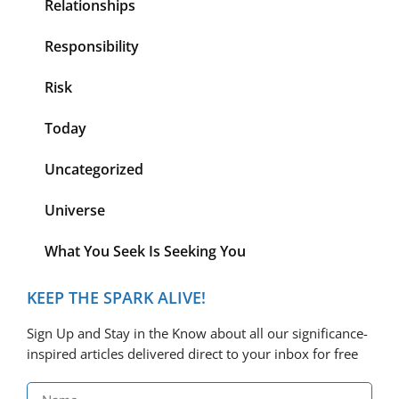
Relationships
Responsibility
Risk
Today
Uncategorized
Universe
What You Seek Is Seeking You
KEEP THE SPARK ALIVE!
Sign Up and Stay in the Know about all our significance-
inspired articles delivered direct to your inbox for free