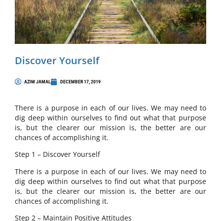
Discover Yourself
AZIM JAMAL
DECEMBER 17, 2019
There is a purpose in each of our lives. We may need to
dig deep within ourselves to find out what that purpose
is, but the clearer our mission is, the better are our
chances of accomplishing it.
Step 1 – Discover Yourself
There is a purpose in each of our lives. We may need to
dig deep within ourselves to find out what that purpose
is, but the clearer our mission is, the better are our
chances of accomplishing it.
Step 2 – Maintain Positive Attitudes