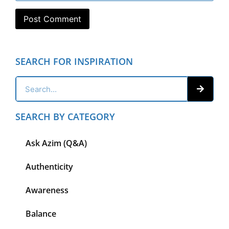
SEARCH FOR INSPIRATION
SEARCH BY CATEGORY
Ask Azim (Q&A)
Authenticity
Awareness
Balance