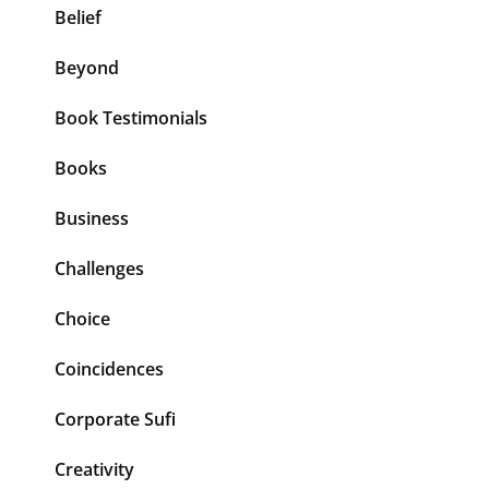
Belief
Beyond
Book Testimonials
Books
Business
Challenges
Choice
Coincidences
Corporate Sufi
Creativity