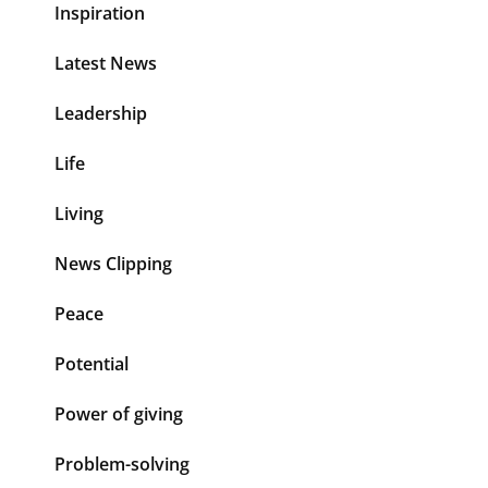
Inspiration
Latest News
Leadership
Life
Living
News Clipping
Peace
Potential
Power of giving
Problem-solving