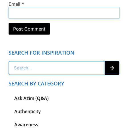
Email
*
SEARCH FOR INSPIRATION
SEARCH BY CATEGORY
Ask Azim (Q&A)
Authenticity
Awareness