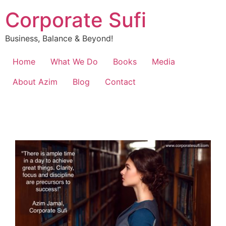
Corporate Sufi
Business, Balance & Beyond!
Home
What We Do
Books
Media
About Azim
Blog
Contact