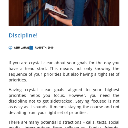
Discipline!
AZIM JAMAL
AUGUST 4, 2019
If you are crystal clear about your goals for the day you
have a head start. This means not only knowing the
sequence of your priorities but also having a tight set of
priorities.
Having crystal clear goals aligned to your highest
priorities helps you focus. However, you need the
discipline not to get sidetracked. Staying focused is not
as easy as it sounds. It means staying the course and not
deviating from your tight set of priorities.
There are many potential distractions – calls, texts, social
media, interruptions from colleagues, family, friends,