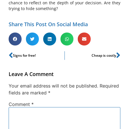
chance to reflect on the depth of your decision. Are they
trying to hide something?
Share This Post On Social Media
Signs for free!
Cheap is costly
Leave A Comment
Your email address will not be published.
Required
fields are marked
*
Comment
*