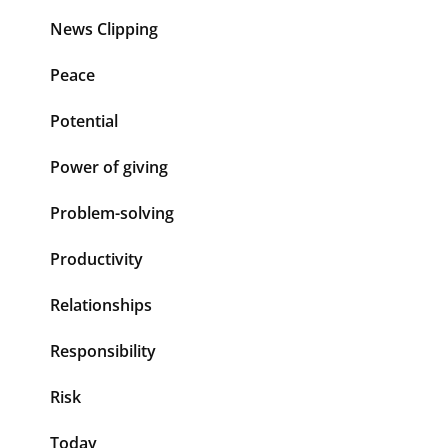
News Clipping
Peace
Potential
Power of giving
Problem-solving
Productivity
Relationships
Responsibility
Risk
Today