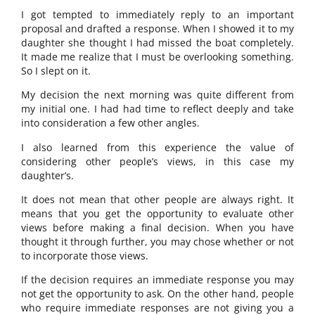
I got tempted to immediately reply to an important
proposal and drafted a response. When I showed it to my
daughter she thought I had missed the boat completely.
It made me realize that I must be overlooking something.
So I slept on it.
My decision the next morning was quite different from
my initial one. I had had time to reflect deeply and take
into consideration a few other angles.
I also learned from this experience the value of
considering other people’s views, in this case my
daughter’s.
It does not mean that other people are always right. It
means that you get the opportunity to evaluate other
views before making a final decision. When you have
thought it through further, you may chose whether or not
to incorporate those views.
If the decision requires an immediate response you may
not get the opportunity to ask. On the other hand, people
who require immediate responses are not giving you a