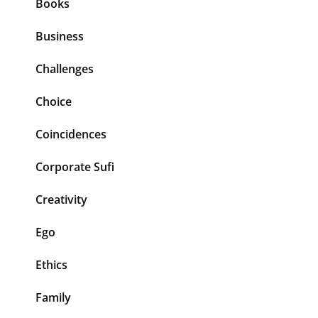
Books
Business
Challenges
Choice
Coincidences
Corporate Sufi
Creativity
Ego
Ethics
Family