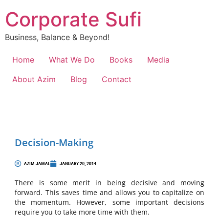
Corporate Sufi
Business, Balance & Beyond!
Home
What We Do
Books
Media
About Azim
Blog
Contact
Decision-Making
AZIM JAMAL
JANUARY 20, 2014
There is some merit in being decisive and moving
forward. This saves time and allows you to capitalize on
the momentum. However, some important decisions
require you to take more time with them.