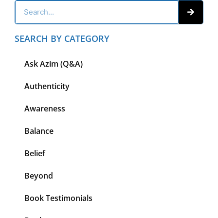
SEARCH BY CATEGORY
Ask Azim (Q&A)
Authenticity
Awareness
Balance
Belief
Beyond
Book Testimonials