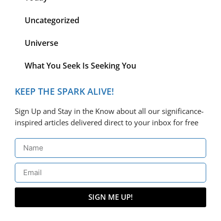
Uncategorized
Universe
What You Seek Is Seeking You
KEEP THE SPARK ALIVE!
Sign Up and Stay in the Know about all our significance-
inspired articles delivered direct to your inbox for free
SIGN ME UP!