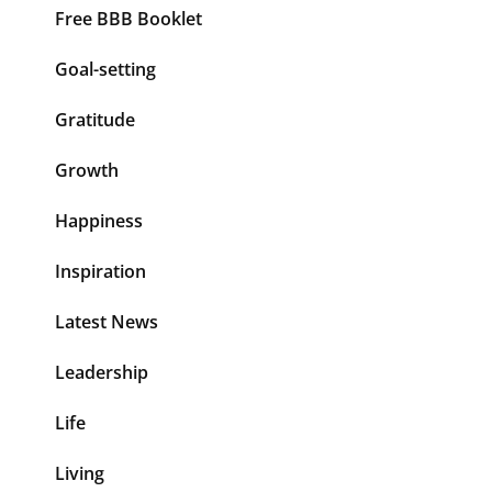
Free BBB Booklet
Goal-setting
Gratitude
Growth
Happiness
Inspiration
Latest News
Leadership
Life
Living