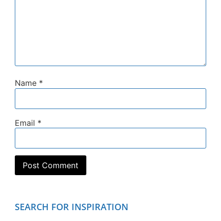
Name
*
Email
*
SEARCH FOR INSPIRATION