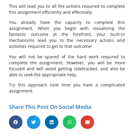
This will lead you to all the actions required to complete
this assignment efficiently and effectively.
You already have the capacity to complete this
assignment. When you begin with visualizing the
fantastic outcome at the forefront, your built-in
mechanisms lead you to the necessary actions and
activities required to get to that outcome!
You will not be spared of the hard work required to
complete the assignment. However, you will be more
focused and will avoid getting sidetracked, and also be
able to seek the appropriate help.
Try this approach next time you have a complicated
assignment.
Share This Post On Social Media