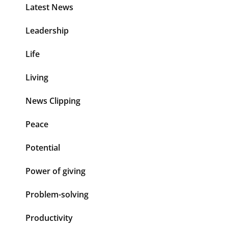
Latest News
Leadership
Life
Living
News Clipping
Peace
Potential
Power of giving
Problem-solving
Productivity