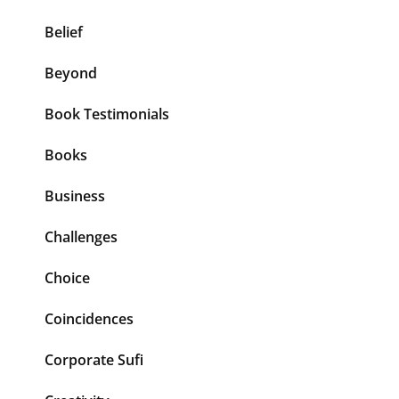
Belief
Beyond
Book Testimonials
Books
Business
Challenges
Choice
Coincidences
Corporate Sufi