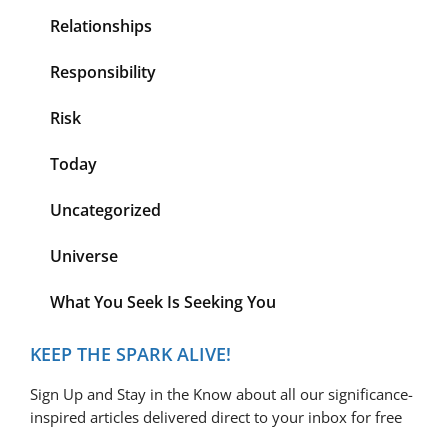
Relationships
Responsibility
Risk
Today
Uncategorized
Universe
What You Seek Is Seeking You
KEEP THE SPARK ALIVE!
Sign Up and Stay in the Know about all our significance-
inspired articles delivered direct to your inbox for free