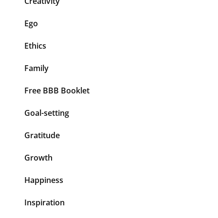
Creativity
Ego
Ethics
Family
Free BBB Booklet
Goal-setting
Gratitude
Growth
Happiness
Inspiration