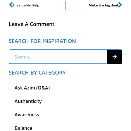
Invaluable Help
Make it a big deal
Leave A Comment
SEARCH FOR INSPIRATION
SEARCH BY CATEGORY
Ask Azim (Q&A)
Authenticity
Awareness
Balance