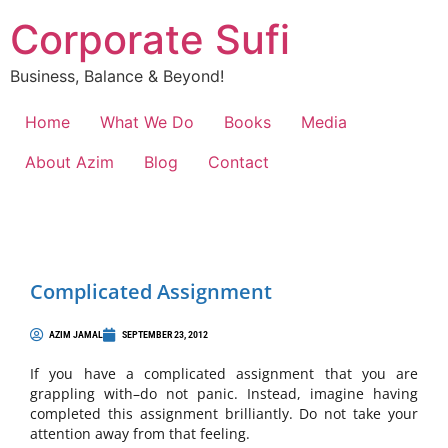
Corporate Sufi
Business, Balance & Beyond!
Home
What We Do
Books
Media
About Azim
Blog
Contact
Complicated Assignment
AZIM JAMAL
SEPTEMBER 23, 2012
If you have a complicated assignment that you are
grappling with–do not panic. Instead, imagine having
completed this assignment brilliantly. Do not take your
attention away from that feeling.