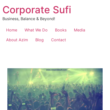
Corporate Sufi
Business, Balance & Beyond!
Home
What We Do
Books
Media
About Azim
Blog
Contact