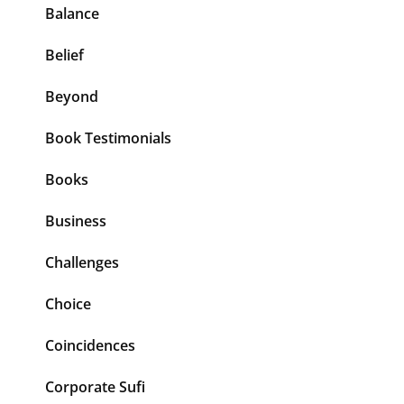
Balance
Belief
Beyond
Book Testimonials
Books
Business
Challenges
Choice
Coincidences
Corporate Sufi