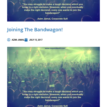
Joining The Bandwagon!
AZIM JAMAL
JULY 15, 2017