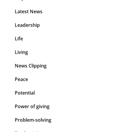
Latest News
Leadership
Life
Living
News Clipping
Peace
Potential
Power of giving
Problem-solving