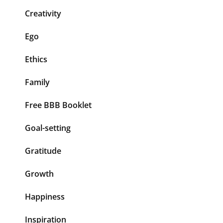
Creativity
Ego
Ethics
Family
Free BBB Booklet
Goal-setting
Gratitude
Growth
Happiness
Inspiration