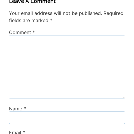
Leave A Comment
Your email address will not be published.
Required
fields are marked
*
Comment
*
Name
*
Email
*