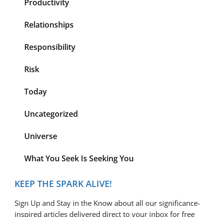
Productivity
Relationships
Responsibility
Risk
Today
Uncategorized
Universe
What You Seek Is Seeking You
KEEP THE SPARK ALIVE!
Sign Up and Stay in the Know about all our significance-
inspired articles delivered direct to your inbox for free