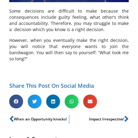
Some decisions are difficult to make because the
consequences include guilty feeling, what other’s think
and accountability. Therefore, you may struggle to make
a
decision which you know is a right decision.
However, when you eventually make the right decision,
you will notice that everyone wants to join the
bandwagon. You will then say to yourself: “What took me
so long?”
Share This Post On Social Media
When an Opportunity knocks!
Impact Irrespective!