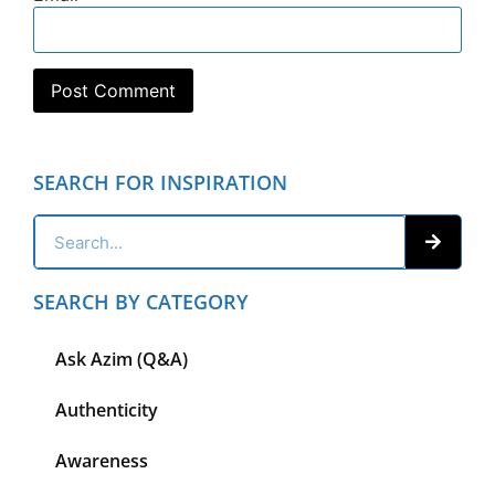
SEARCH FOR INSPIRATION
SEARCH BY CATEGORY
Ask Azim (Q&A)
Authenticity
Awareness