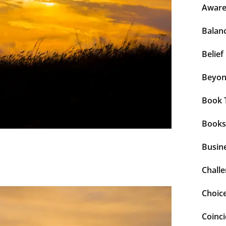
Aware
Balan
Belief
Beyo
Book 
Books
Busin
Chall
Choic
Coinc