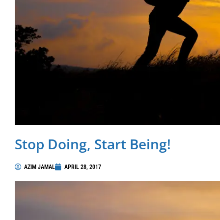
Stop Doing, Start Being!
AZIM JAMAL
APRIL 28, 2017