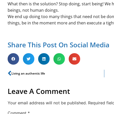
What then is the solution? Stop doing, start being! We
beings, not human doings.
We end up doing too many things that need not be done 
things, be in the moment more and then execute a tight 
Share This Post On Social Media
Living an authentic life
Leave A Comment
Your email address will not be published.
Required fie
Comment
*