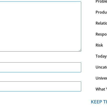
Probl
Produc
Relati
Respon
Risk
Today
Uncat
Unive
What 
KEEP T