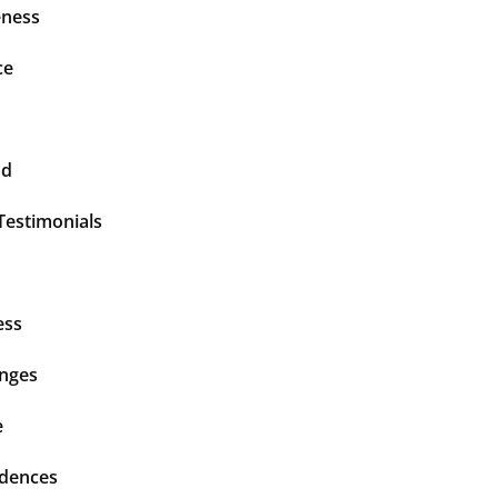
ness
ce
nd
Testimonials
ess
enges
e
idences