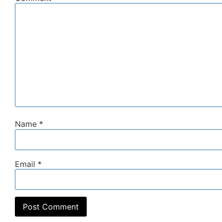
Name
*
Email
*