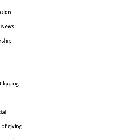
ation
t News
rship
Clipping
ial
of giving