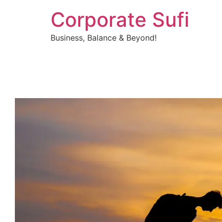
Corporate Sufi
Business, Balance & Beyond!