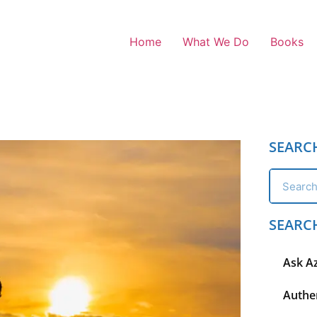
Home
What We Do
Books
SEARC
SEARC
Ask A
Authen