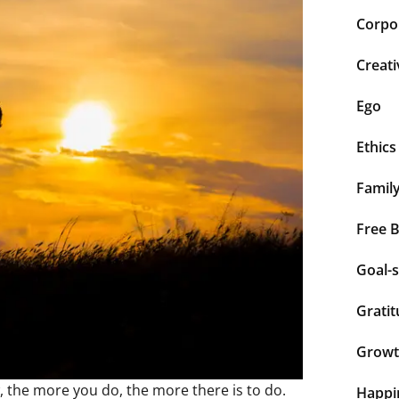
Corpor
Creati
Ego
Ethics
Famil
Free 
Goal-s
Grati
Grow
, the more you do, the more there is to do.
Happi