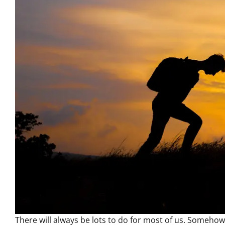
There will always be lots to do for most of us. Somehow