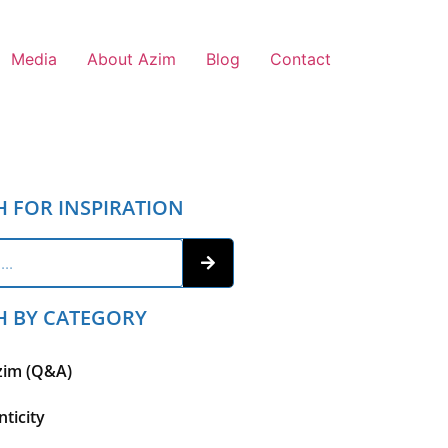
Media
About Azim
Blog
Contact
H FOR INSPIRATION
H BY CATEGORY
zim (Q&A)
ticity