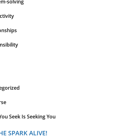
em-solving
tivity
onships
sibility
egorized
rse
You Seek Is Seeking You
HE SPARK ALIVE!