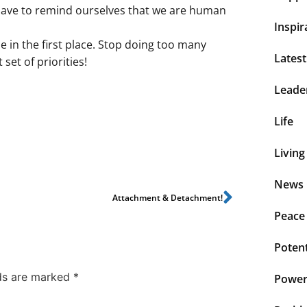
 have to remind ourselves that we are human
Inspir
in the first place. Stop doing too many
Lates
set of priorities!
Leade
Life
Living
News 
Attachment & Detachment!
Peace
Potent
lds are marked
*
Power 