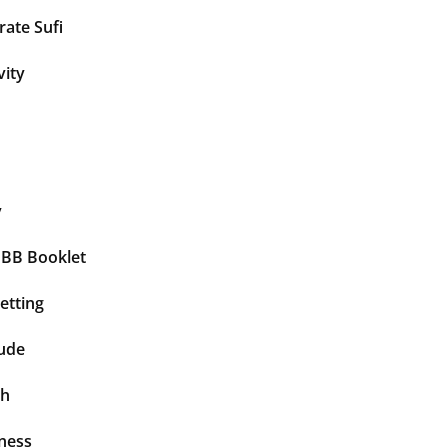
ate Sufi
vity
y
BBB Booklet
etting
tude
th
ness