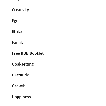
Creativity
Ego
Ethics
Family
Free BBB Booklet
Goal-setting
Gratitude
Growth
Happiness