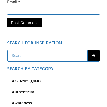
Email
*
SEARCH FOR INSPIRATION
SEARCH BY CATEGORY
Ask Azim (Q&A)
Authenticity
Awareness