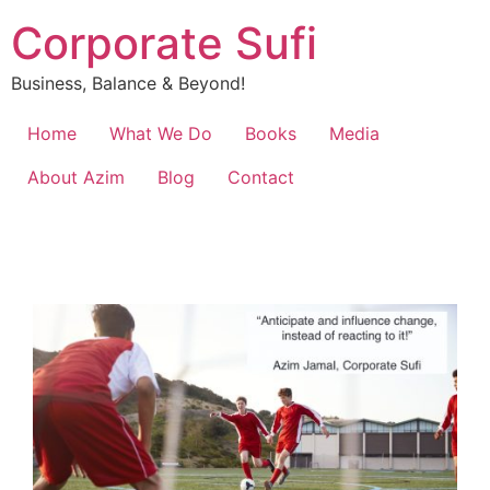
Corporate Sufi
Business, Balance & Beyond!
Home
What We Do
Books
Media
About Azim
Blog
Contact