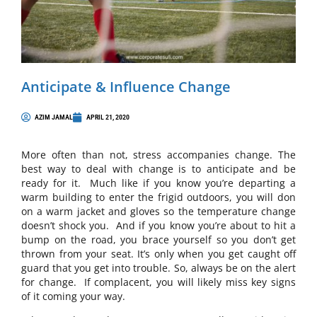
Anticipate & Influence Change
AZIM JAMAL
APRIL 21, 2020
More often than not, stress accompanies change. The
best way to deal with change is to anticipate and be
ready for it. Much like if you know you’re departing a
warm building to enter the frigid outdoors, you will don
on a warm jacket and gloves so the temperature change
doesn’t shock you. And if you know you’re about to hit a
bump on the road, you brace yourself so you don’t get
thrown from your seat. It’s only when you get caught off
guard that you get into trouble. So, always be on the alert
for change. If complacent, you will likely miss key signs
of it coming your way.