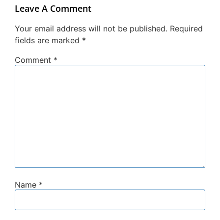
Leave A Comment
Your email address will not be published.
Required
fields are marked
*
Comment
*
Name
*