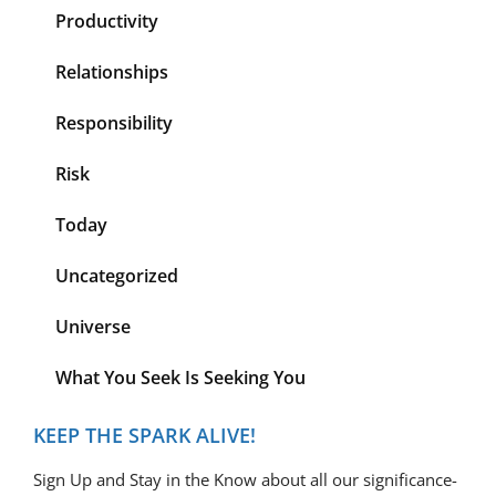
Productivity
Relationships
Responsibility
Risk
Today
Uncategorized
Universe
What You Seek Is Seeking You
KEEP THE SPARK ALIVE!
Sign Up and Stay in the Know about all our significance-