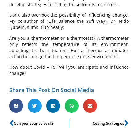
develop strategies for riding these trends to success.
Don’t also overlook the possibility of influencing change.
My co-author of “Life Balance the Sufi Way”, Dr. Nido
Qubein, sums it up neatly:
Are you a thermometer or a thermostat? A thermometer
only reflects the temperature of its environment,
adjusting to the situation. But a thermostat initiates
action to change the temperature in its environment.
How about Covid – 19? Will you anticipate and influence
change?
Share This Post On Social Media
Can you bounce back?
Coping Strategies