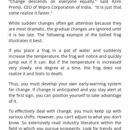
“Change descends on everyone equally,” said Azim
Premji, CEO of Wipro Corporation of India. “It is just that
some realize it faster.”
While sudden changes often get attention because they
are most dramatic, the gradual changes are ignored until
it is too late. The following example of the boiled frog
illustrates it best:
If you place a frog in a pot of water and suddenly
increase the temperature, the frog will notice and quickly
jump out if it can. But if the temperature is increased
very slowly, one degree at a time, the frog does not
realize it and boils to death.
Thus, you must develop your own early-warning system
for change. If change is anticipated and you stay alert at
the first sign, you can position yourself to take advantage
of it.
To effectively deal with change, you must keep up with
various shifts. However, you can’t adjust to what you don’t
know. So extensively read industry literature within the
field in which you pursue prosperity. Look for trends and