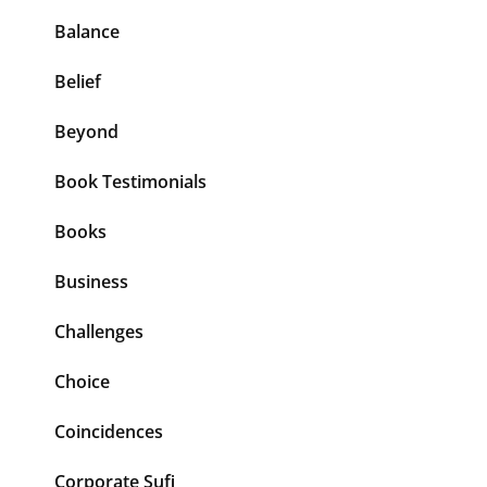
Balance
Belief
Beyond
Book Testimonials
Books
Business
Challenges
Choice
Coincidences
Corporate Sufi