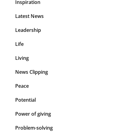
Inspiration
Latest News
Leadership
Life
Living
News Clipping
Peace
Potential
Power of giving
Problem-solving