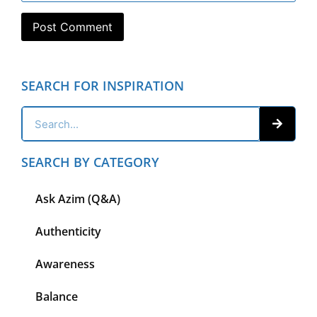
SEARCH FOR INSPIRATION
SEARCH BY CATEGORY
Ask Azim (Q&A)
Authenticity
Awareness
Balance