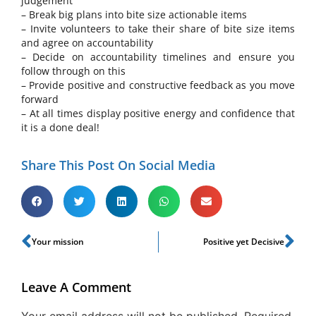
judgement
– Break big plans into bite size actionable items
– Invite volunteers to take their share of bite size items
and agree on accountability
– Decide on accountability timelines and ensure you
follow through on this
– Provide positive and constructive feedback as you move
forward
– At all times display positive energy and confidence that
it is a done deal!
Share This Post On Social Media
Your mission
Positive yet Decisive
Leave A Comment