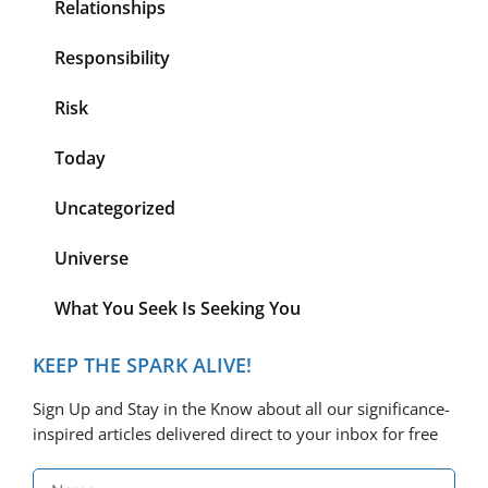
Relationships
Responsibility
Risk
Today
Uncategorized
Universe
What You Seek Is Seeking You
KEEP THE SPARK ALIVE!
Sign Up and Stay in the Know about all our significance-
inspired articles delivered direct to your inbox for free