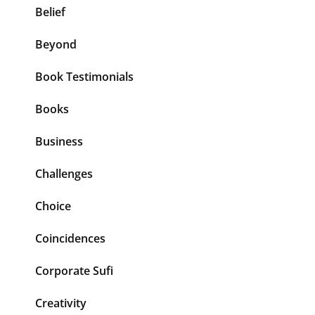
Belief
Beyond
Book Testimonials
Books
Business
Challenges
Choice
Coincidences
Corporate Sufi
Creativity