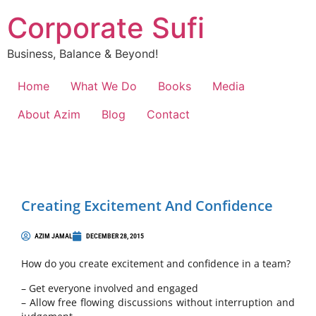
Corporate Sufi
Business, Balance & Beyond!
Home
What We Do
Books
Media
About Azim
Blog
Contact
Creating Excitement And Confidence
AZIM JAMAL
DECEMBER 28, 2015
How do you create excitement and confidence in a team?
– Get everyone involved and engaged
– Allow free flowing discussions without interruption and