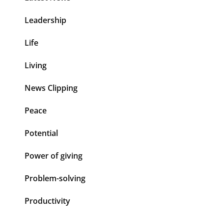
Leadership
Life
Living
News Clipping
Peace
Potential
Power of giving
Problem-solving
Productivity