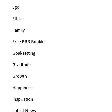
Ego
Ethics
Family
Free BBB Booklet
Goal-setting
Gratitude
Growth
Happiness
Inspiration
Latest News