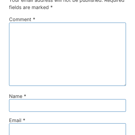
Your email address will not be published.
Required
fields are marked
*
Comment
*
Name
*
Email
*