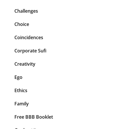
Challenges
Choice
Coincidences
Corporate Sufi
Creativity
Ego
Ethics
Family
Free BBB Booklet