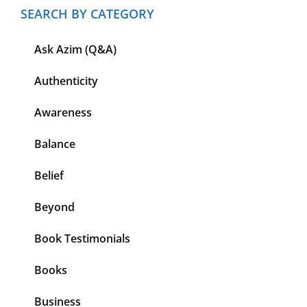
SEARCH BY CATEGORY
Ask Azim (Q&A)
Authenticity
Awareness
Balance
Belief
Beyond
Book Testimonials
Books
Business