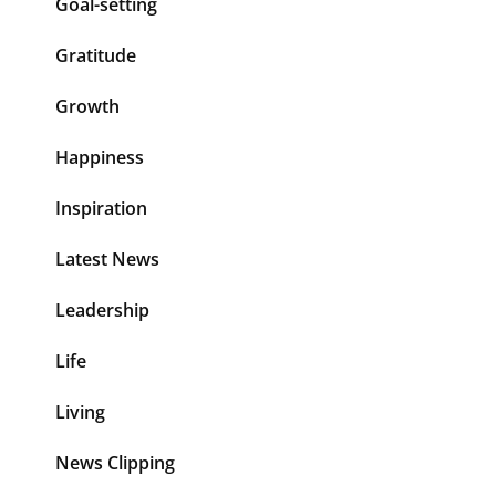
Goal-setting
Gratitude
Growth
Happiness
Inspiration
Latest News
Leadership
Life
Living
News Clipping