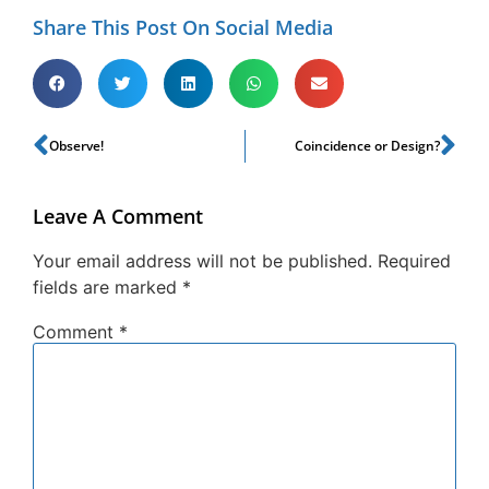
Share This Post On Social Media
Observe!
Coincidence or Design?
Leave A Comment
Your email address will not be published.
Required
fields are marked
*
Comment
*