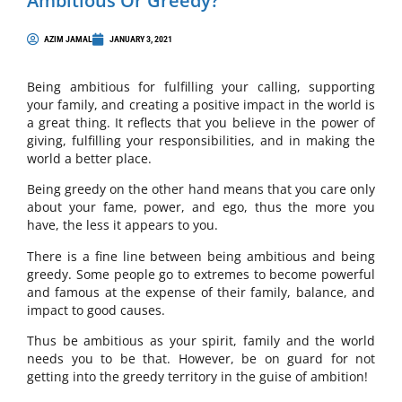
Ambitious Or Greedy?
AZIM JAMAL
JANUARY 3, 2021
Being ambitious for fulfilling your calling, supporting
your family, and creating a positive impact in the world is
a great thing. It reflects that you believe in the power of
giving, fulfilling your responsibilities, and in making the
world a better place.
Being greedy on the other hand means that you care only
about your fame, power, and ego, thus the more you
have, the less it appears to you.
There is a fine line between being ambitious and being
greedy. Some people go to extremes to become powerful
and famous at the expense of their family, balance, and
impact to good causes.
Thus be ambitious as your spirit, family and the world
needs you to be that. However, be on guard for not
getting into the greedy territory in the guise of ambition!