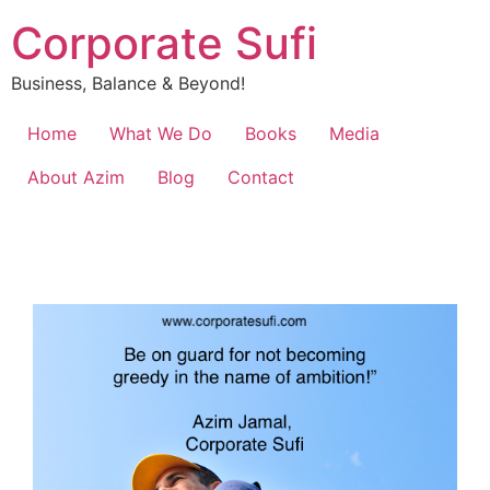
Corporate Sufi
Business, Balance & Beyond!
Home
What We Do
Books
Media
About Azim
Blog
Contact