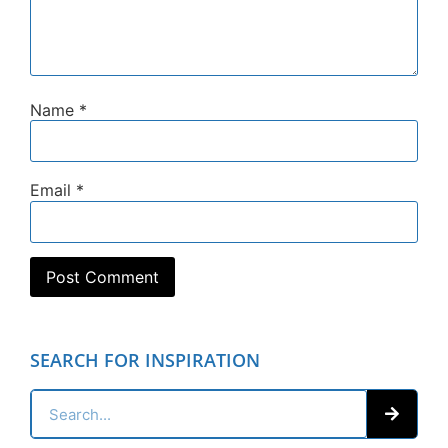
Name
*
Email
*
SEARCH FOR INSPIRATION