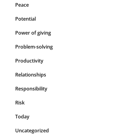
Peace
Potential
Power of giving
Problem-solving
Productivity
Relationships
Responsibility
Risk
Today
Uncategorized