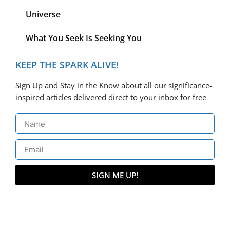
Universe
What You Seek Is Seeking You
KEEP THE SPARK ALIVE!
Sign Up and Stay in the Know about all our significance-
inspired articles delivered direct to your inbox for free
SIGN ME UP!