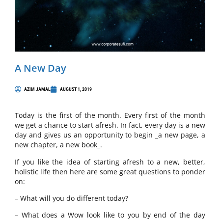
A New Day
AZIM JAMAL
AUGUST 1, 2019
Today is the first of the month. Every first of the month
we get a chance to start afresh. In fact, every day is a new
day and gives us an opportunity to begin _a new page, a
new chapter, a new book_.
If you like the idea of starting afresh to a new, better,
holistic life then here are some great questions to ponder
on:
– What will you do different today?
– What does a Wow look like to you by end of the day