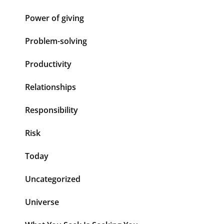
Power of giving
Problem-solving
Productivity
Relationships
Responsibility
Risk
Today
Uncategorized
Universe