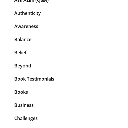
Ask Azim (Q&A)
Authenticity
Awareness
Balance
Belief
Beyond
Book Testimonials
Books
Business
Challenges