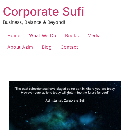
Corporate Sufi
Business, Balance & Beyond!
Home
What We Do
Books
Media
About Azim
Blog
Contact