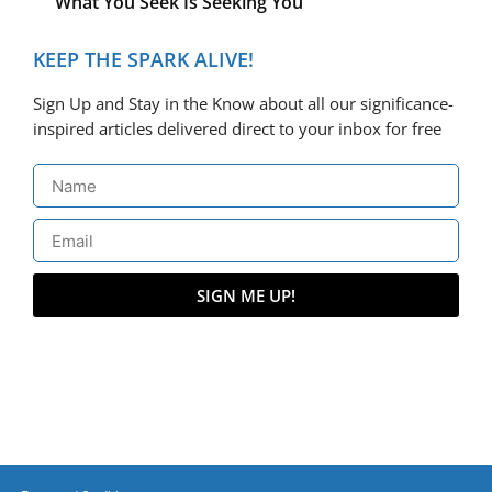
What You Seek Is Seeking You
KEEP THE SPARK ALIVE!
Sign Up and Stay in the Know about all our significance-
inspired articles delivered direct to your inbox for free
SIGN ME UP!