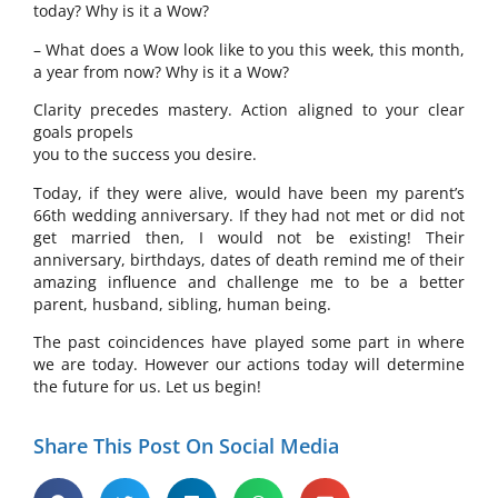
today? Why is it a Wow?
– What does a Wow look like to you this week, this month,
a year from now? Why is it a Wow?
Clarity precedes mastery. Action aligned to your clear
goals propels
you to the success you desire.
Today, if they were alive, would have been my parent’s
66th wedding anniversary. If they had not met or did not
get married then, I would not be existing! Their
anniversary, birthdays, dates of death remind me of their
amazing influence and challenge me to be a better
parent, husband, sibling, human being.
The past coincidences have played some part in where
we are today. However our actions today will determine
the future for us. Let us begin!
Share This Post On Social Media