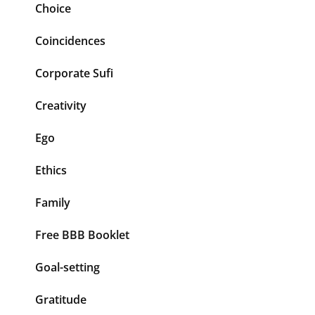
Choice
Coincidences
Corporate Sufi
Creativity
Ego
Ethics
Family
Free BBB Booklet
Goal-setting
Gratitude