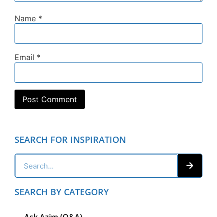
Name
*
Email
*
SEARCH FOR INSPIRATION
SEARCH BY CATEGORY