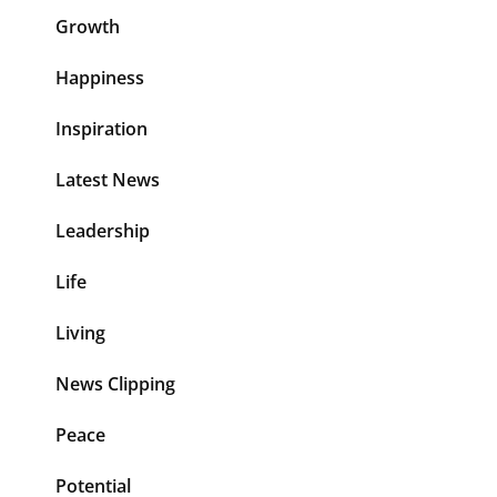
Growth
Happiness
Inspiration
Latest News
Leadership
Life
Living
News Clipping
Peace
Potential