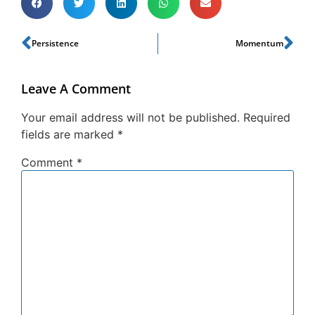
Persistence
Momentum
Leave A Comment
Your email address will not be published.
Required
fields are marked
*
Comment
*