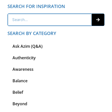
SEARCH FOR INSPIRATION
SEARCH BY CATEGORY
Ask Azim (Q&A)
Authenticity
Awareness
Balance
Belief
Beyond