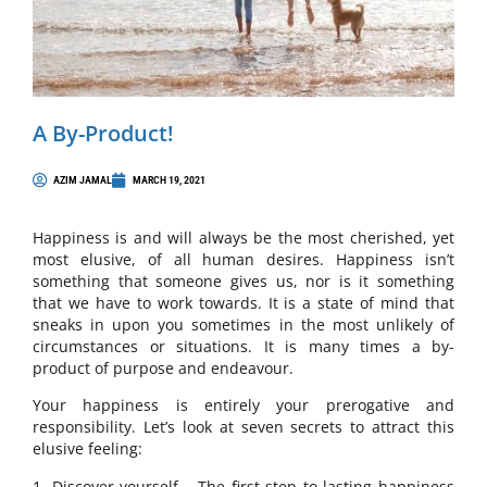
A By-Product!
AZIM JAMAL
MARCH 19, 2021
Happiness is and will always be the most cherished, yet
most elusive, of all human desires. Happiness isn’t
something that someone gives us, nor is it something
that we have to work towards. It is a state of mind that
sneaks in upon you sometimes in the most unlikely of
circumstances or situations. It is many times a by-
product of purpose and endeavour.
Your happiness is entirely your prerogative and
responsibility. Let’s look at seven secrets to attract this
elusive feeling:
1. Discover yourself – The first step to lasting happiness