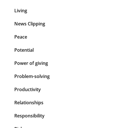
Living
News Clipping
Peace
Potential
Power of giving
Problem-solving
Productivity
Relationships
Responsibility