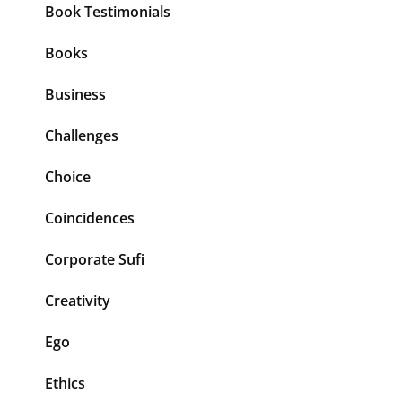
Book Testimonials
Books
Business
Challenges
Choice
Coincidences
Corporate Sufi
Creativity
Ego
Ethics