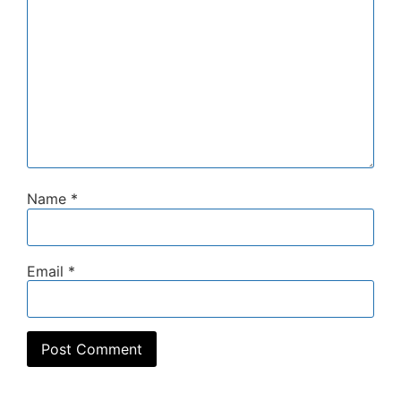
Name
*
Email
*