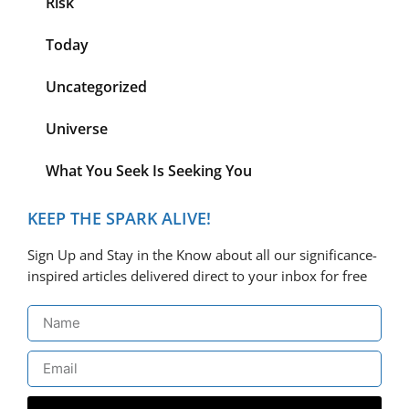
Risk
Today
Uncategorized
Universe
What You Seek Is Seeking You
KEEP THE SPARK ALIVE!
Sign Up and Stay in the Know about all our significance-
inspired articles delivered direct to your inbox for free