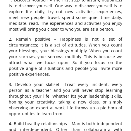
is to discover yourself. One way to discover yourself is to
explore life daily, try out new activities, experiences,
meet new people, travel, spend some quiet time daily,
meditate, read. The experiences and activities you enjoy
most will bring you closer to who you are as a person.
2. Remain positive – Happiness is not a set of
circumstances; it is a set of attitudes. When you count
your blessings, your blessings multiply. When you count
your sorrows, your sorrows multiply. This is because we
attract what we focus upon. So if you focus on the
positive angle of situations and people you invite more
positive experiences.
3. Develop your skillset –Treat every incident, every
person as a teacher and you will never stop learning
throughout your life. Whether it’s your leadership skills,
honing your creativity, taking a new class, or simply
observing an expert at work, life throws up a plethora of
opportunities to learn from.
4. Build healthy relationships – Man is both independent
and interdependent. Other than collaborating with