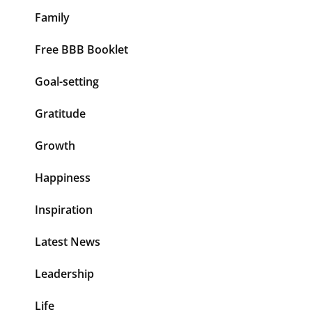
Family
Free BBB Booklet
Goal-setting
Gratitude
Growth
Happiness
Inspiration
Latest News
Leadership
Life