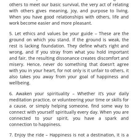
others to meet our basic survival, the very act of relating
with others gives meaning, joy, and purpose to living.
When you have good relationships with others, life and
work become easier and more pleasant.
5. Let ethics and values be your guide – These are the
ground on which you stand. If the ground is weak, the
rest is lacking foundation. They define what’s right and
wrong, and If you stray from what you hold important
and fair, the resulting dissonance creates discomfort and
misery. Hence, never do something that doesn’t agree
with you in your heart, for not only is it unfair to others, it
also takes you away from your goal of happiness and
wellbeing.
6. Awaken your spirituality – Whether it’s your daily
meditation practice, or volunteering your time or skills for
a cause, or simply helping someone, find some way to
connect with yourself spiritually every day. When you are
connected to your spirit, you have a spark and
connection to happiness.
7. Enjoy the ride – Happiness is not a destination, it is a