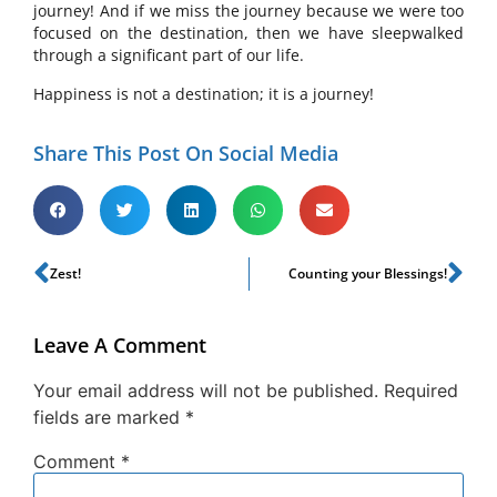
journey! And if we miss the journey because we were too
focused on the destination, then we have sleepwalked
through a significant part of our life.
Happiness is not a destination; it is a journey!
Share This Post On Social Media
Zest!
Counting your Blessings!
Leave A Comment
Your email address will not be published.
Required
fields are marked
*
Comment
*