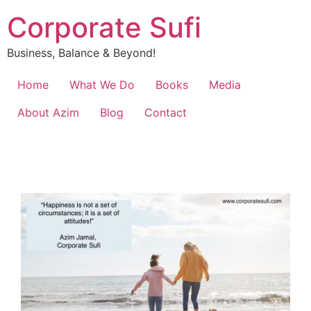
Corporate Sufi
Business, Balance & Beyond!
Home
What We Do
Books
Media
About Azim
Blog
Contact