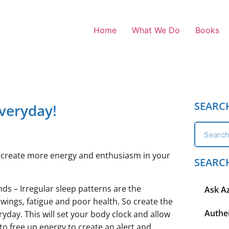
Home
What We Do
Books
SEARC
veryday!
to create more energy and enthusiasm in your
SEARC
ds – Irregular sleep patterns are the
Ask A
ngs, fatigue and poor health. So create the
Authen
yday. This will set your body clock and allow
 to free up energy to create an alert and