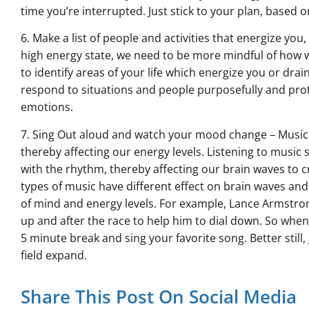
time you’re interrupted. Just stick to your plan, based on
6. Make a list of people and activities that energize you
high energy state, we need to be more mindful of how we
to identify areas of your life which energize you or dr
respond to situations and people purposefully and prot
emotions.
7. Sing Out aloud and watch your mood change – Music 
thereby affecting our energy levels. Listening to music 
with the rhythm, thereby affecting our brain waves to c
types of music have different effect on brain waves and
of mind and energy levels. For example, Lance Armstron
up and after the race to help him to dial down. So whene
5 minute break and sing your favorite song. Better still,
field expand.
Share This Post On Social Media