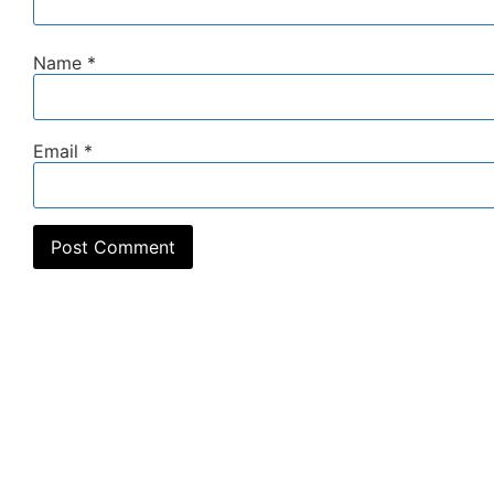
Name
*
Email
*