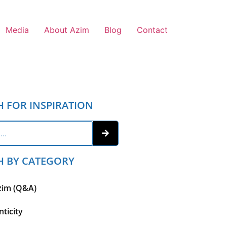
Media
About Azim
Blog
Contact
H FOR INSPIRATION
H BY CATEGORY
zim (Q&A)
ticity