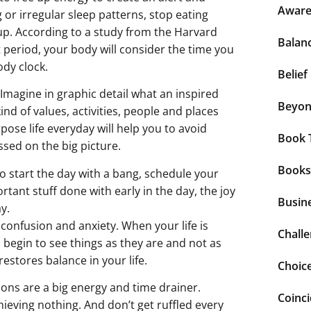
Aware
g or irregular sleep patterns, stop eating
up. According to a study from the Harvard
Balan
t period, your body will consider the time you
dy clock.
Belief
 Imagine in graphic detail what an inspired
Beyo
nd of values, activities, people and places
ose life everyday will help you to avoid
Book 
sed on the big picture.
Books
to start the day with a bang, schedule your
tant stuff done with early in the day, the joy
Busin
y.
 confusion and anxiety. When your life is
Chall
begin to see things as they are and not as
estores balance in your life.
Choic
ions are a big energy and time drainer.
Coinc
ieving nothing. And don’t get ruffled every