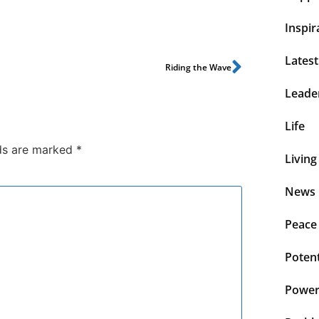
Inspir
Lates
Riding the Wave
Leade
Life
lds are marked
*
Living
News 
Peace
Potent
Power 