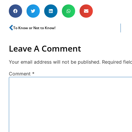
To Know or Not to Know!
Leave A Comment
Your email address will not be published.
Required fie
Comment
*