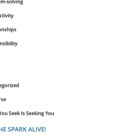
em-solving
tivity
onships
sibility
egorized
rse
You Seek Is Seeking You
HE SPARK ALIVE!