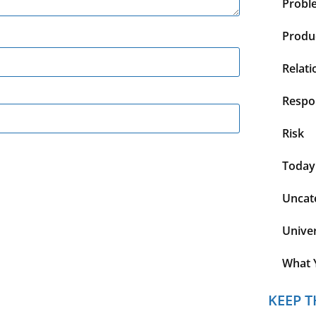
Probl
Produc
Relati
Respon
Risk
Today
Uncat
Unive
What 
KEEP T