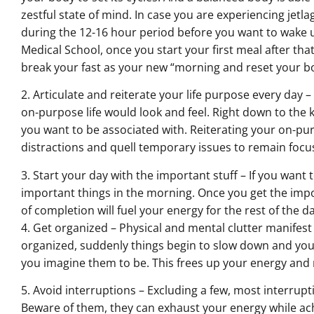
zestful state of mind. In case you are experiencing jetla
during the 12-16 hour period before you want to wake 
Medical School, once you start your first meal after tha
break your fast as your new “morning and reset your bo
2. Articulate and reiterate your life purpose every day –
on-purpose life would look and feel. Right down to the ki
you want to be associated with. Reiterating your on-purp
distractions and quell temporary issues to remain focus
3. Start your day with the important stuff – If you want 
important things in the morning. Once you get the impor
of completion will fuel your energy for the rest of the da
4. Get organized – Physical and mental clutter manifest
organized, suddenly things begin to slow down and you 
you imagine them to be. This frees up your energy and r
5. Avoid interruptions – Excluding a few, most interrupt
Beware of them, they can exhaust your energy while ach