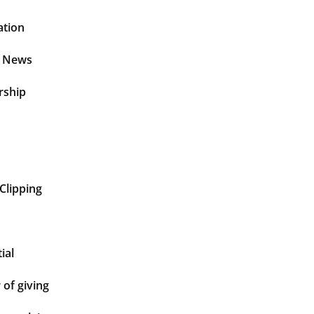
ation
t News
rship
Clipping
ial
of giving