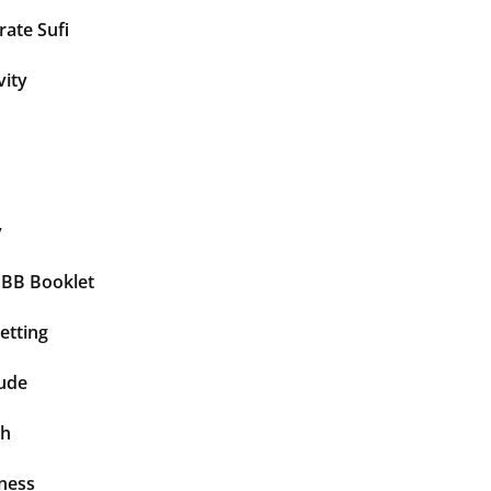
ate Sufi
vity
y
BBB Booklet
etting
tude
th
ness