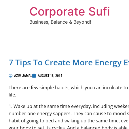
Corporate Sufi
Business, Balance & Beyond!
7 Tips To Create More Energy E
AZIM JAMAL
AUGUST 18, 2014
There are few simple habits, which you can inculcate 
life.
1. Wake up at the same time everyday, including weeken
number one energy sappers. They can cause to mood swi
habit of going to bed and waking up the same time, ever
your body to set its cycles. And a balanced body is able