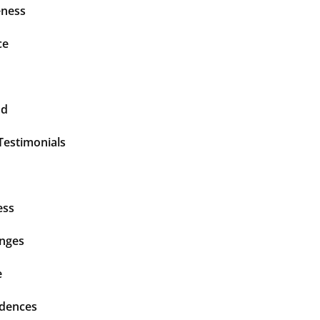
ness
ce
nd
Testimonials
ess
enges
e
idences