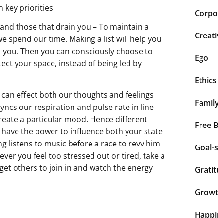
 key priorities.
Corpor
, and those that drain you – To maintain a
Creati
 spend our time. Making a list will help you
ain you. Then you can consciously choose to
Ego
ect your space, instead of being led by
Ethics
can effect both our thoughts and feelings
Famil
syncs our respiration and pulse rate in line
reate a particular mood. Hence different
Free 
 have the power to influence both your state
g listens to music before a race to revv him
Goal-s
ver you feel too stressed out or tired, take a
 get others to join in and watch the energy
Grati
Grow
Happi