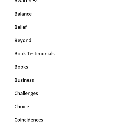
Awareness
Balance
Belief
Beyond
Book Testimonials
Books
Business
Challenges
Choice
Coincidences