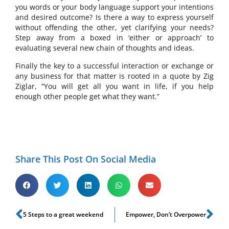
you words or your body language support your intentions
and desired outcome? Is there a way to express yourself
without offending the other, yet clarifying your needs?
Step away from a boxed in ‘either or approach’ to
evaluating several new chain of thoughts and ideas.
Finally the key to a successful interaction or exchange or
any business for that matter is rooted in a quote by Zig
Ziglar, “You will get all you want in life, if you help
enough other people get what they want.”
Share This Post On Social Media
5 Steps to a great weekend
Empower, Don’t Overpower