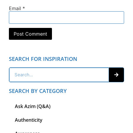
Email
*
SEARCH FOR INSPIRATION
SEARCH BY CATEGORY
Ask Azim (Q&A)
Authenticity