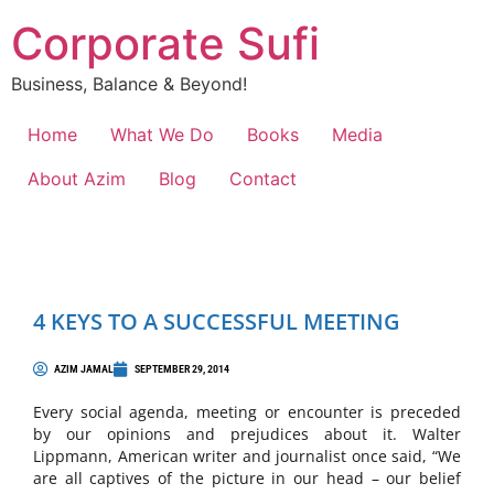
Corporate Sufi
Business, Balance & Beyond!
Home
What We Do
Books
Media
About Azim
Blog
Contact
4 KEYS TO A SUCCESSFUL MEETING
AZIM JAMAL
SEPTEMBER 29, 2014
Every social agenda, meeting or encounter is preceded
by our opinions and prejudices about it. Walter
Lippmann, American writer and journalist once said, “We
are all captives of the picture in our head – our belief