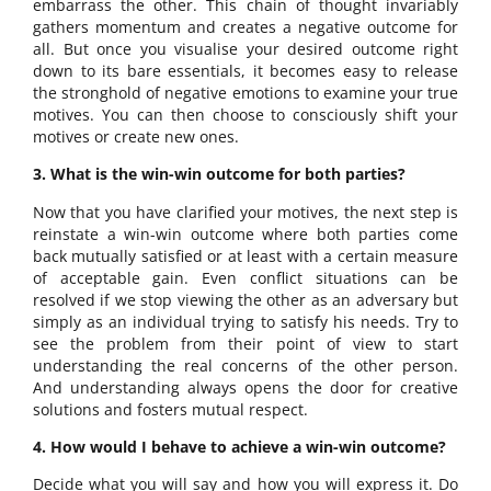
embarrass the other. This chain of thought invariably
gathers momentum and creates a negative outcome for
all. But once you visualise your desired outcome right
down to its bare essentials, it becomes easy to release
the stronghold of negative emotions to examine your true
motives. You can then choose to consciously shift your
motives or create new ones.
3. What is the win-win outcome for both parties?
Now that you have clarified your motives, the next step is
reinstate a win-win outcome where both parties come
back mutually satisfied or at least with a certain measure
of acceptable gain. Even conflict situations can be
resolved if we stop viewing the other as an adversary but
simply as an individual trying to satisfy his needs. Try to
see the problem from their point of view to start
understanding the real concerns of the other person.
And understanding always opens the door for creative
solutions and fosters mutual respect.
4. How would I behave to achieve a win-win outcome?
Decide what you will say and how you will express it. Do