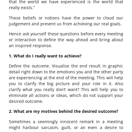
that the world we have experienced is the world that
really exists.”
These beliefs or notions have the power to cloud our
judgement and prevent us from achieving our real goals.
Hence ask yourself these questions before every meeting
or interaction to define the way ahead and bring about
an inspired response.
1. What do I really want to achieve?
Define the outcome. Visualise the end result in graphic
detail right down to the emotions you and the other party
are experiencing at the end of the meeting. This will help
you to clarify the big picture and your role in it. Also
clarify what you really don’t want? This will help you to
eliminate all actions or ideas, which do not support your
desired outcome.
2. What are my motives behind the desired outcome?
Sometimes a seemingly innocent remark in a meeting
might harbour sarcasm, guilt, or an even a desire to