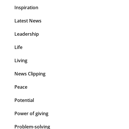
Inspiration
Latest News
Leadership
Life
Living
News Clipping
Peace
Potential
Power of giving
Problem-solving