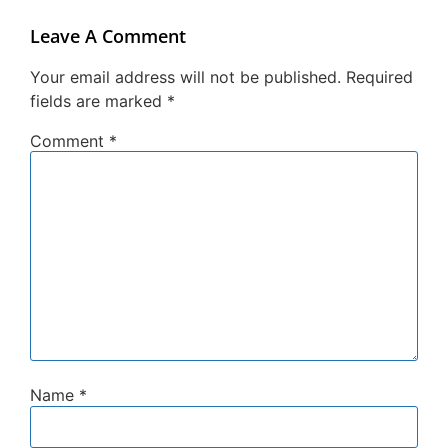
Leave A Comment
Your email address will not be published.
Required
fields are marked
*
Comment
*
Name
*