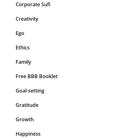
Corporate Sufi
Creativity
Ego
Ethics
Family
Free BBB Booklet
Goal-setting
Gratitude
Growth
Happiness