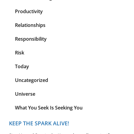
Productivity
Relationships
Responsibility
Risk
Today
Uncategorized
Universe
What You Seek Is Seeking You
KEEP THE SPARK ALIVE!