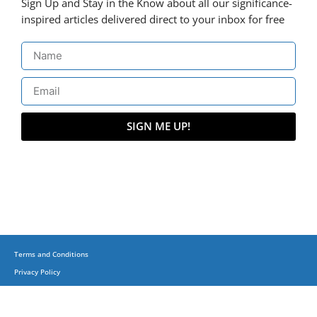
Sign Up and Stay in the Know about all our significance-
inspired articles delivered direct to your inbox for free
SIGN ME UP!
Terms and Conditions
Privacy Policy
(C) Copyright 2015-2023 + Business, Balance & Beyond on corporatesufi.com + All
Trademarks Reserved