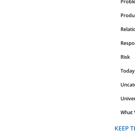
Probl
Produc
Relati
Respon
Risk
Today
Uncat
Unive
What 
KEEP T