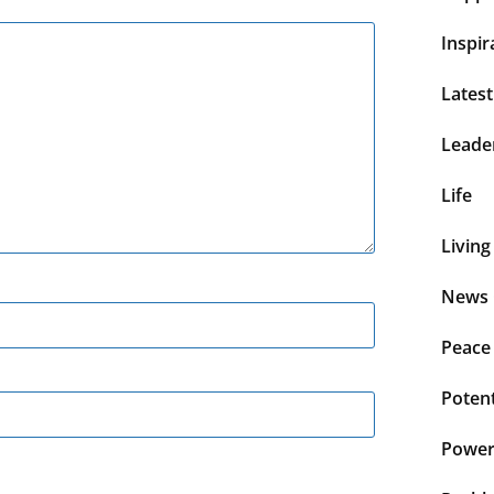
Inspir
Lates
Leade
Life
Living
News 
Peace
Potent
Power 