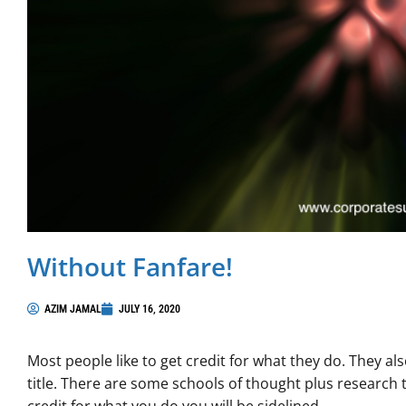
Without Fanfare!
AZIM JAMAL
JULY 16, 2020
Most people like to get credit for what they do. They als
title. There are some schools of thought plus research t