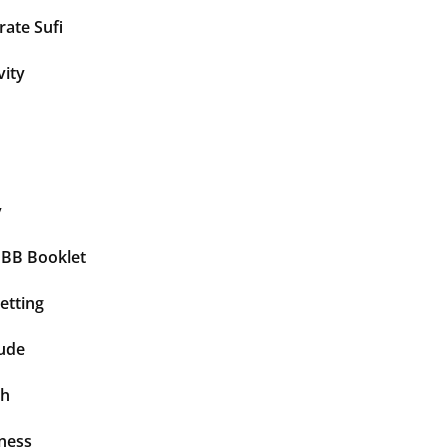
ate Sufi
vity
y
BBB Booklet
etting
tude
th
ness