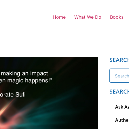
Home
What We Do
Books
SEARC
SEARC
Ask A
Authen