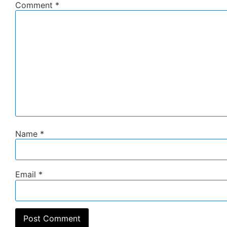
Comment
*
Name
*
Email
*