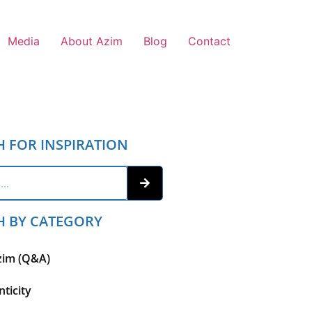
Media
About Azim
Blog
Contact
H FOR INSPIRATION
H BY CATEGORY
zim (Q&A)
ticity