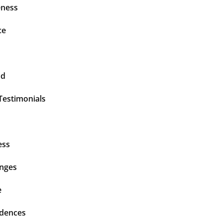
ness
ce
nd
Testimonials
ess
enges
e
idences