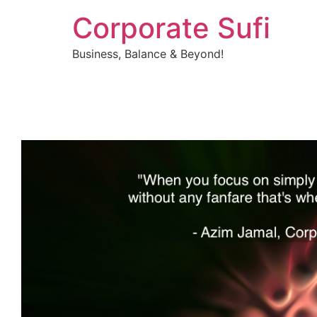
Corporate Sufi
Business, Balance & Beyond!