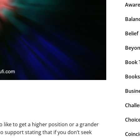
Aware
Balan
Belief
Beyo
Book 
Books
Busin
Chall
Choic
o like to get a higher position or a grander
o support stating that if you don’t seek
Coinc