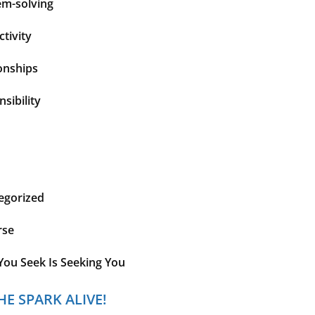
em-solving
tivity
onships
sibility
egorized
rse
You Seek Is Seeking You
HE SPARK ALIVE!