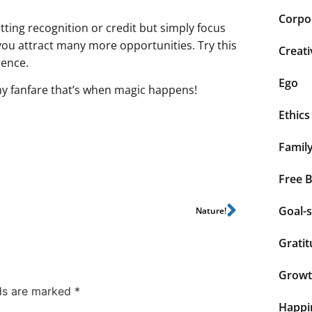
Corpor
ing recognition or credit but simply focus
ou attract many more opportunities. Try this
Creati
rence.
Ego
y fanfare that’s when magic happens!
Ethics
Famil
Free 
Goal-s
Nature!
Grati
Grow
lds are marked
*
Happi