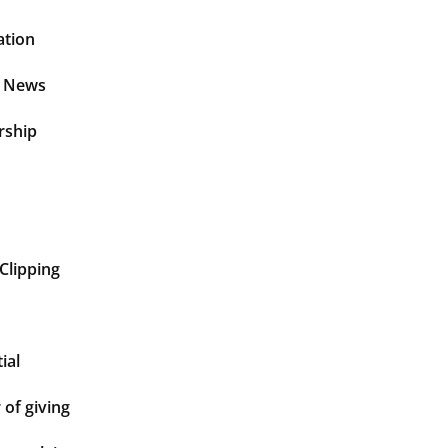
ation
t News
rship
Clipping
ial
of giving