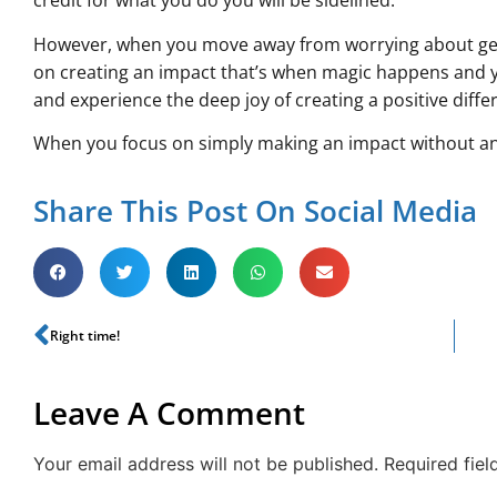
credit for what you do you will be sidelined.
However, when you move away from worrying about gett
on creating an impact that’s when magic happens and y
and experience the deep joy of creating a positive diffe
When you focus on simply making an impact without an
Share This Post On Social Media
Right time!
Leave A Comment
Your email address will not be published.
Required fie