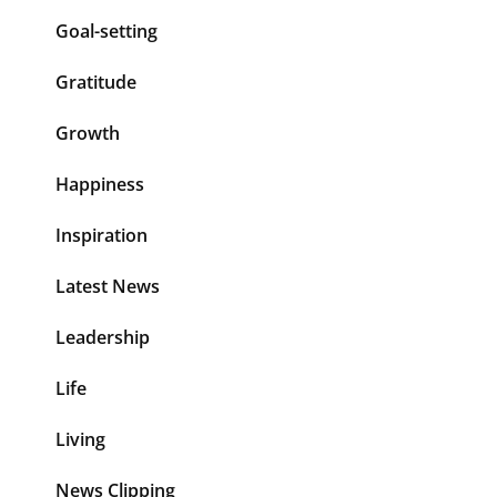
Goal-setting
Gratitude
Growth
Happiness
Inspiration
Latest News
Leadership
Life
Living
News Clipping