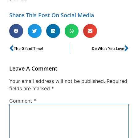
Share This Post On Social Media
The Gift of Time!
Do What You Love
Leave A Comment
Your email address will not be published.
Required
fields are marked
*
Comment
*