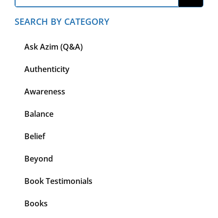
SEARCH BY CATEGORY
Ask Azim (Q&A)
Authenticity
Awareness
Balance
Belief
Beyond
Book Testimonials
Books