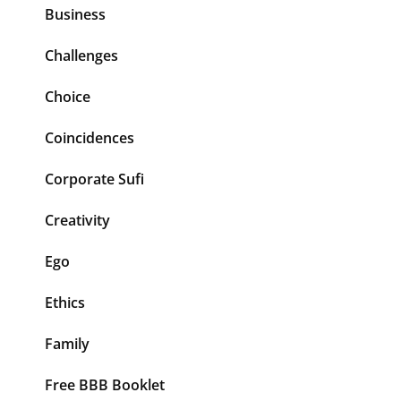
Business
Challenges
Choice
Coincidences
Corporate Sufi
Creativity
Ego
Ethics
Family
Free BBB Booklet