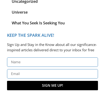
Uncategorized
Universe
What You Seek Is Seeking You
KEEP THE SPARK ALIVE!
Sign Up and Stay in the Know about all our significance-
inspired articles delivered direct to your inbox for free
SIGN ME UP!