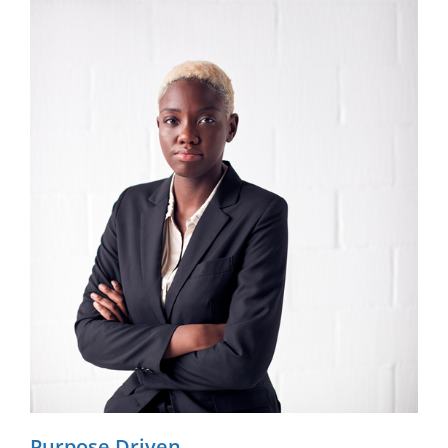
Purpose Driven