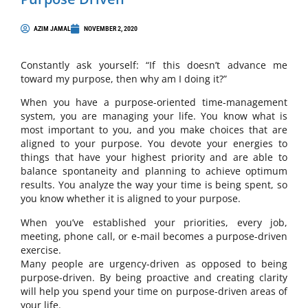
AZIM JAMAL
NOVEMBER 2, 2020
Constantly ask yourself: “If this doesn’t advance me
toward my purpose, then why am I doing it?”
When you have a purpose-oriented time-management
system, you are managing your life. You know what is
most important to you, and you make choices that are
aligned to your purpose. You devote your energies to
things that have your highest priority and are able to
balance spontaneity and planning to achieve optimum
results. You analyze the way your time is being spent, so
you know whether it is aligned to your purpose.
When you’ve established your priorities, every job,
meeting, phone call, or e-mail becomes a purpose-driven
exercise.
Many people are urgency-driven as opposed to being
purpose-driven. By being proactive and creating clarity
will help you spend your time on purpose-driven areas of
your life.