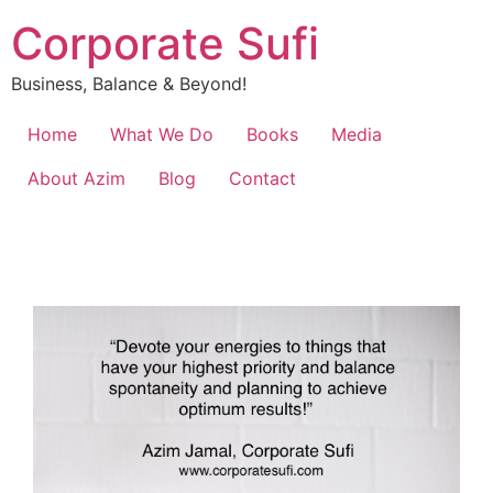
Corporate Sufi
Business, Balance & Beyond!
Home
What We Do
Books
Media
About Azim
Blog
Contact