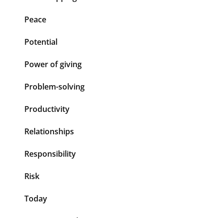
Peace
Potential
Power of giving
Problem-solving
Productivity
Relationships
Responsibility
Risk
Today