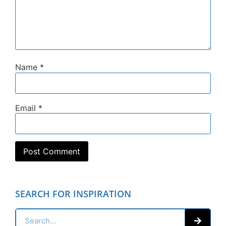
Name
*
Email
*
SEARCH FOR INSPIRATION