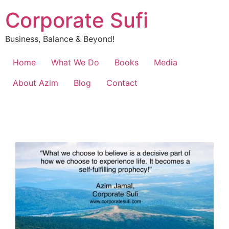
Corporate Sufi
Business, Balance & Beyond!
Home
What We Do
Books
Media
About Azim
Blog
Contact