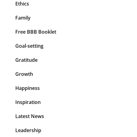
Ethics
Family
Free BBB Booklet
Goal-setting
Gratitude
Growth
Happiness
Inspiration
Latest News
Leadership