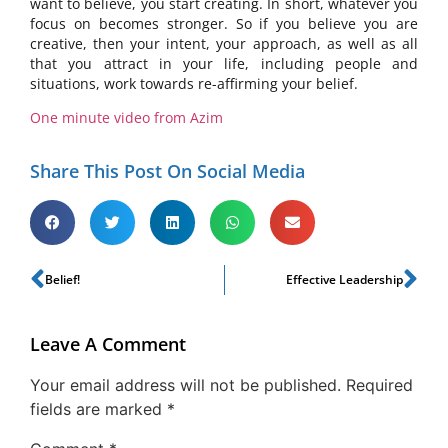
want to believe, you start creating. In short, whatever you
focus on becomes stronger. So if you believe you are
creative, then your intent, your approach, as well as all
that you attract in your life, including people and
situations, work towards re-affirming your belief.
One minute video from Azim
Share This Post On Social Media
Belief!
Effective Leadership
Leave A Comment
Your email address will not be published.
Required
fields are marked
*