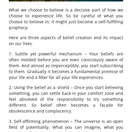
What we choose to believe is a decisive part of how we
choose to experience life. So be careful of what you
choose to believe in; it might just become a self-fulfilling
prophecy.
Here are three aspects of belief creation and its impact
on our lives.
1. Subtle yet powerful mechanism – Your beliefs are
often molded before you are even consciously aware of
them. And almost as imperceptibly, you start subscribing
to them. Gradually it becomes a fundamental premise of
your life and a filter for all your life experiences.
2. Using the belief as a shield – Once you start believing
something, you can settle back in your comfort zone and
feel absolved of the responsibility to try something
different. So belief often becomes a facade for
obsolescence and complacency.
3. Self-affirming phenomenon – The universe is an open
field of potentiality. What you can imagine, what you