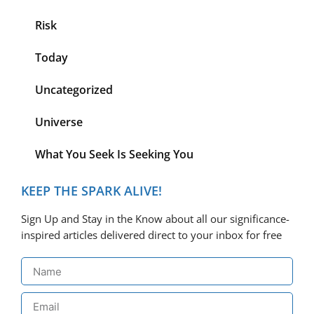
Risk
Today
Uncategorized
Universe
What You Seek Is Seeking You
KEEP THE SPARK ALIVE!
Sign Up and Stay in the Know about all our significance-
inspired articles delivered direct to your inbox for free