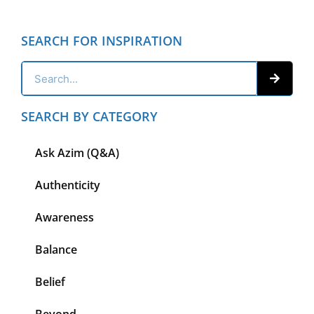
SEARCH FOR INSPIRATION
SEARCH BY CATEGORY
Ask Azim (Q&A)
Authenticity
Awareness
Balance
Belief