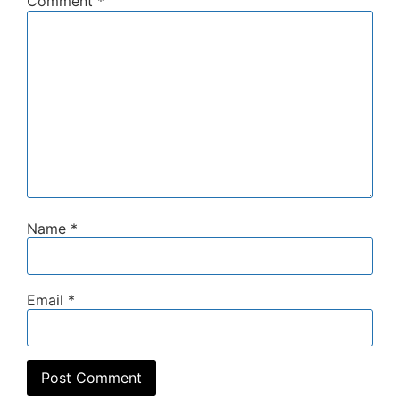
Comment
*
Name
*
Email
*