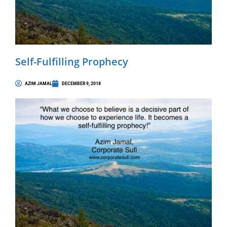
Self-Fulfilling Prophecy
AZIM JAMAL
DECEMBER 9, 2018