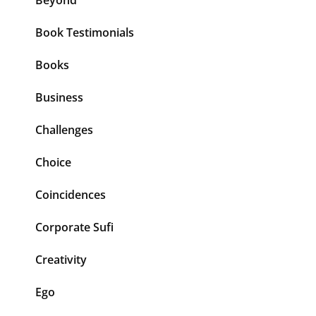
Beyond
Book Testimonials
Books
Business
Challenges
Choice
Coincidences
Corporate Sufi
Creativity
Ego