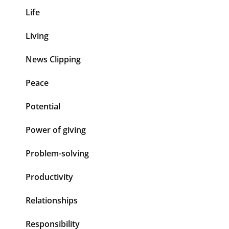
Life
Living
News Clipping
Peace
Potential
Power of giving
Problem-solving
Productivity
Relationships
Responsibility