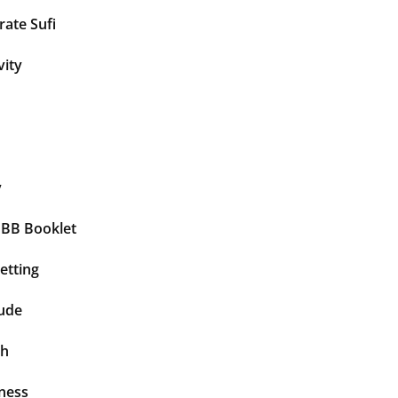
ate Sufi
vity
y
BBB Booklet
etting
tude
th
ness