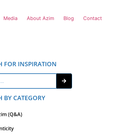
Media
About Azim
Blog
Contact
H FOR INSPIRATION
H BY CATEGORY
zim (Q&A)
ticity