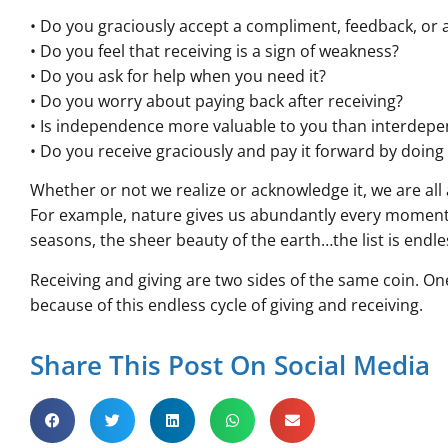
• Do you graciously accept a compliment, feedback, or a
• Do you feel that receiving is a sign of weakness?
• Do you ask for help when you need it?
• Do you worry about paying back after receiving?
• Is independence more valuable to you than interdep
• Do you receive graciously and pay it forward by doin
Whether or not we realize or acknowledge it, we are all
For example, nature gives us abundantly every moment; s
seasons, the sheer beauty of the earth…the list is endle
Receiving and giving are two sides of the same coin. One
because of this endless cycle of giving and receiving.
Share This Post On Social Media