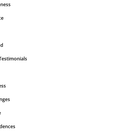
ness
ce
nd
Testimonials
ess
enges
e
idences