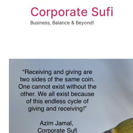
Corporate Sufi
Business, Balance & Beyond!