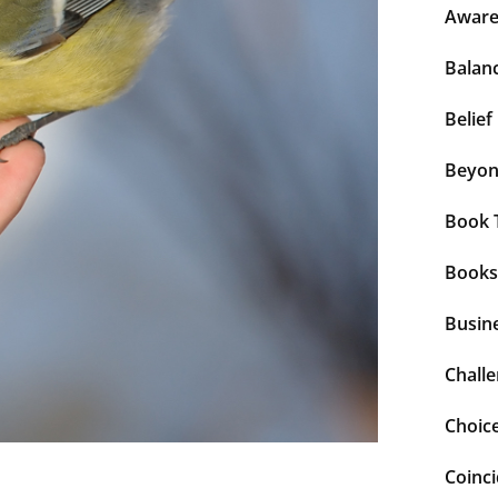
Aware
Balan
Belief
Beyo
Book 
Books
Busin
Chall
Choic
Coinc