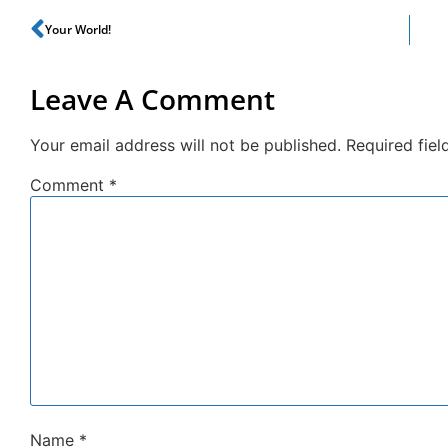
Your World!
Leave A Comment
Your email address will not be published.
Required fie
Comment
*
Name
*