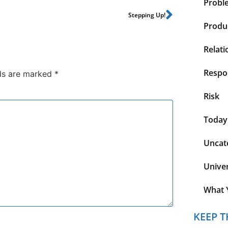
Probl
Stepping Up!
Produc
Relati
Respon
lds are marked
*
Risk
Today
Uncat
Unive
What 
KEEP T