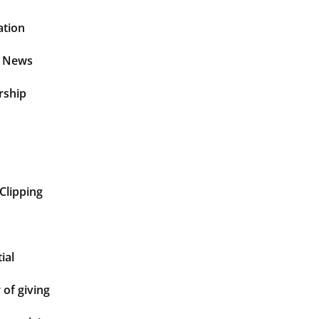
ation
t News
rship
Clipping
ial
of giving