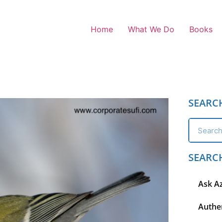
Home
What We Do
Books
SEARC
SEARC
Ask A
Authen