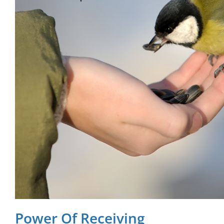
Power Of Receiving