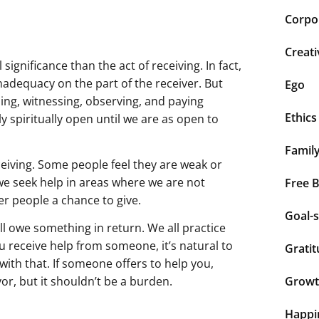
Corpor
Creati
 significance than the act of receiving. In fact,
inadequacy on the part of the receiver. But
Ego
ening, witnessing, observing, and paying
Ethics
ly spiritually open until we are as open to
Famil
iving. Some people feel they are weak or
 we seek help in areas where we are not
Free 
er people a chance to give.
Goal-s
ll owe something in return. We all practice
you receive help from someone, it’s natural to
Grati
ith that. If someone offers to help you,
vor, but it shouldn’t be a burden.
Grow
Happi