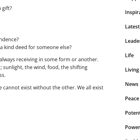
 gift?
Inspir
Lates
endence?
Leade
g a kind deed for someone else?
Life
 always receiving in some form or another.
unlight, the wind, food, the shifting
Living
ss.
News 
 cannot exist without the other. We all exist
Peace
Potent
Power 