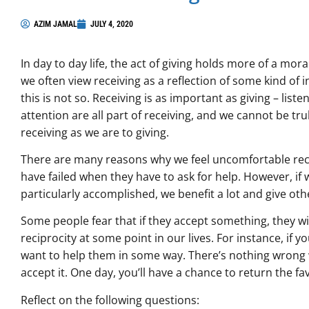
AZIM JAMAL
JULY 4, 2020
In day to day life, the act of giving holds more of a moral
we often view receiving as a reflection of some kind of 
this is not so. Receiving is as important as giving – list
attention are all part of receiving, and we cannot be tru
receiving as we are to giving.
There are many reasons why we feel uncomfortable rece
have failed when they have to ask for help. However, if
particularly accomplished, we benefit a lot and give oth
Some people fear that if they accept something, they wi
reciprocity at some point in our lives. For instance, if 
want to help them in some way. There’s nothing wrong w
accept it. One day, you’ll have a chance to return the fa
Reflect on the following questions: