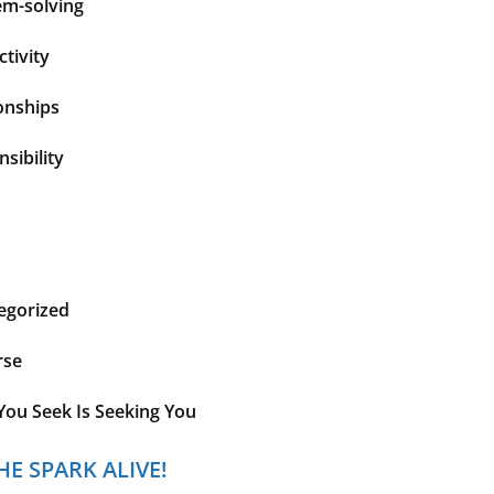
em-solving
tivity
onships
sibility
egorized
rse
You Seek Is Seeking You
HE SPARK ALIVE!