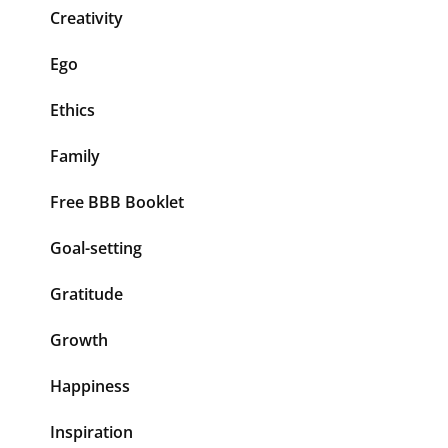
Creativity
Ego
Ethics
Family
Free BBB Booklet
Goal-setting
Gratitude
Growth
Happiness
Inspiration