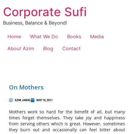
Corporate Sufi
Business, Balance & Beyond!
Home
What We Do
Books
Media
About Azim
Blog
Contact
On Mothers
AZIM JAMAL
MAY 10, 2011
Mothers work so hard for the benefit of all, but many
times forget themselves. They take joy and happiness
from serving others which is great. However, sometimes
they burn out and occasionally can feel bitter about