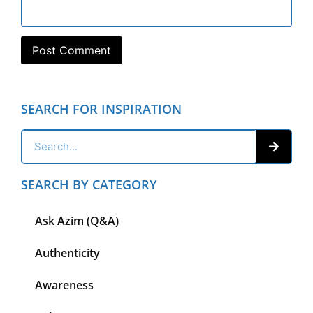
SEARCH FOR INSPIRATION
SEARCH BY CATEGORY
Ask Azim (Q&A)
Authenticity
Awareness