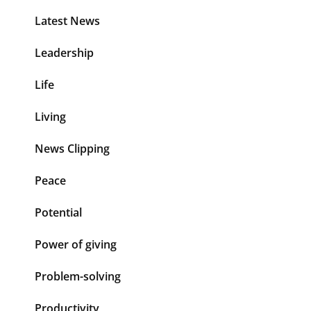
Latest News
Leadership
Life
Living
News Clipping
Peace
Potential
Power of giving
Problem-solving
Productivity