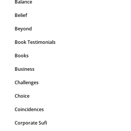
Balance
Belief
Beyond
Book Testimonials
Books
Business
Challenges
Choice
Coincidences
Corporate Sufi