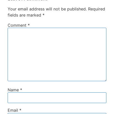
Your email address will not be published.
Required
fields are marked
*
Comment
*
Name
*
Email
*