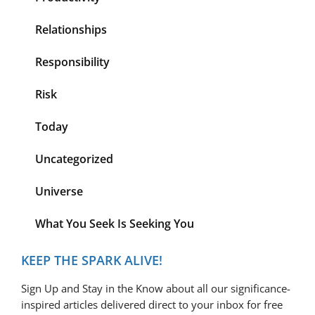
Relationships
Responsibility
Risk
Today
Uncategorized
Universe
What You Seek Is Seeking You
KEEP THE SPARK ALIVE!
Sign Up and Stay in the Know about all our significance-
inspired articles delivered direct to your inbox for free