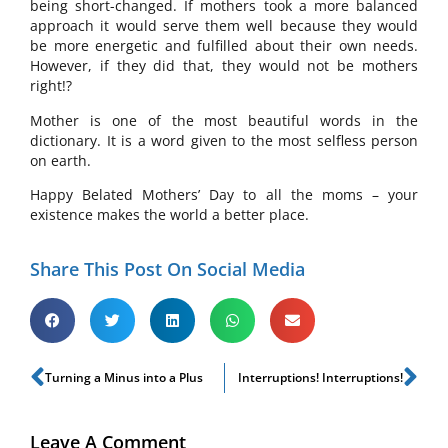
being short-changed. If mothers took a more balanced
approach it would serve them well because they would
be more energetic and fulfilled about their own needs.
However, if they did that, they would not be mothers
right!?
Mother is one of the most beautiful words in the
dictionary. It is a word given to the most selfless person
on earth.
Happy Belated Mothers’ Day to all the moms – your
existence makes the world a better place.
Share This Post On Social Media
Turning a Minus into a Plus
Interruptions! Interruptions!
Leave A Comment