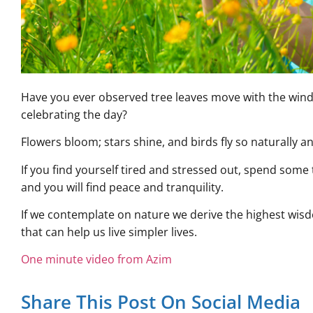
Have you ever observed tree leaves move with the wind 
celebrating the day?
Flowers bloom; stars shine, and birds fly so naturally an
If you find yourself tired and stressed out, spend some
and you will find peace and tranquility.
If we contemplate on nature we derive the highest wi
that can help us live simpler lives.
One minute video from Azim
Share This Post On Social Media