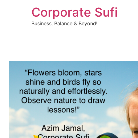
Corporate Sufi
Business, Balance & Beyond!