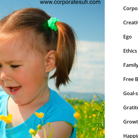
Corpor
Creati
Ego
Ethics
Famil
Free 
Goal-s
Grati
Grow
Happi