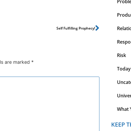
Probl
Produc
Relati
Self Fulfilling Prophecy!
Respon
Risk
lds are marked
*
Today
Uncat
Unive
What 
KEEP T