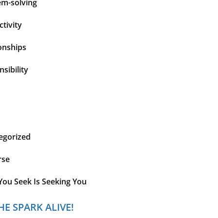
em-solving
tivity
onships
sibility
egorized
rse
You Seek Is Seeking You
HE SPARK ALIVE!