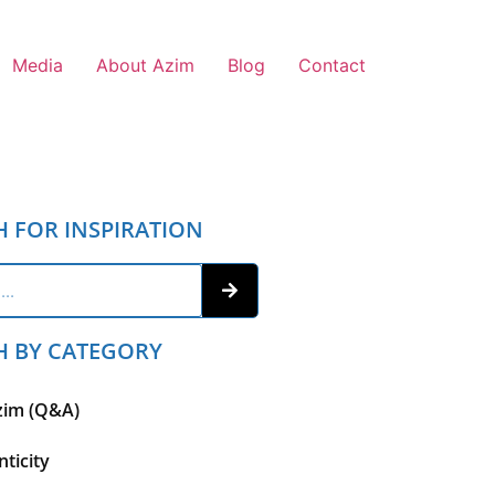
Media
About Azim
Blog
Contact
H FOR INSPIRATION
H BY CATEGORY
zim (Q&A)
ticity