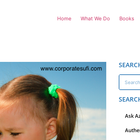
Home
What We Do
Books
SEARC
SEARC
Ask A
Authen