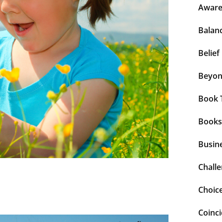
Aware
Balan
Belief
Beyo
Book 
Books
Busin
Chall
Choic
Coinc