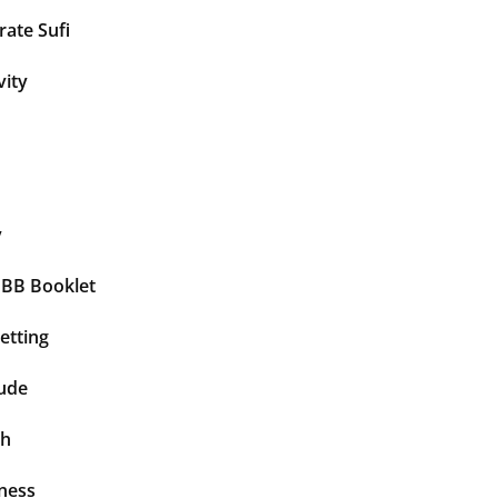
ate Sufi
vity
y
BBB Booklet
etting
tude
th
ness