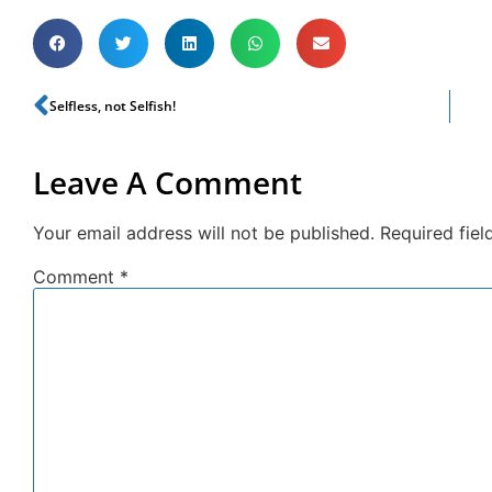
Selfless, not Selfish!
Leave A Comment
Your email address will not be published.
Required fie
Comment
*