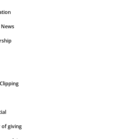
ation
t News
rship
Clipping
ial
of giving