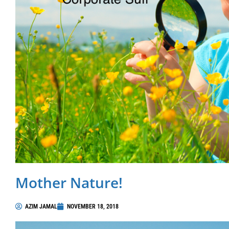
Mother Nature!
AZIM JAMAL
NOVEMBER 18, 2018