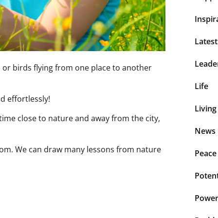
Inspir
Lates
Leade
or birds flying from one place to another
Life
d effortlessly!
Living
 time close to nature and away from the city,
News 
sdom. We can draw many lessons from nature
Peace
Potent
Power 