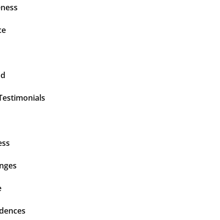
ness
ce
nd
Testimonials
ess
enges
e
idences