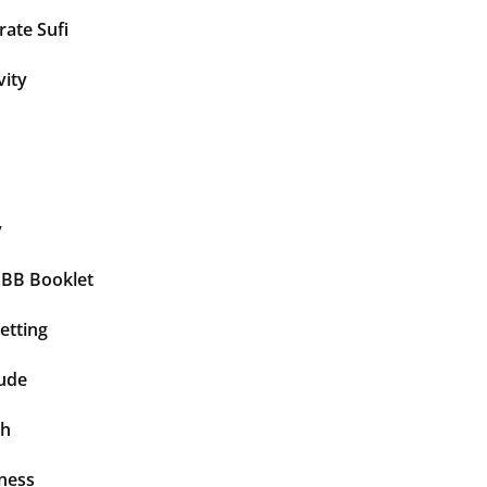
ate Sufi
vity
y
BBB Booklet
etting
tude
th
ness