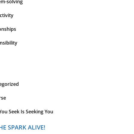
em-solving
tivity
onships
sibility
egorized
rse
You Seek Is Seeking You
HE SPARK ALIVE!