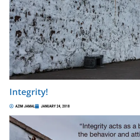
Integrity!
AZIM JAMAL
JANUARY 24, 2018