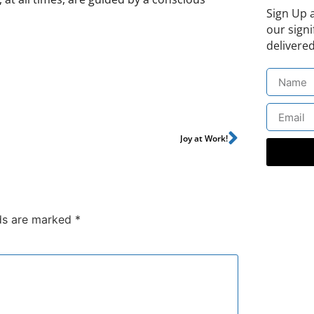
Sign Up 
our signi
delivered
Joy at Work!
lds are marked
*