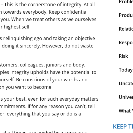
Probl
his is the cornerstone of integrity. At all
ch towards everybody. Keep confidential
Produc
 you. When we treat others as we ourselves
r highest self.
Relati
s relinquishing ego and taking an objective
Respon
n doing it sincerely. However, do not waste
Risk
stomers, colleagues, juniors and body.
Today
iples integrity upholds have the potential to
ourself. Be conscious of your words and
Uncat
son you want to become.
Unive
 is your best, even for such everyday matters
itments. If for any reason you can’t, tell
What 
, everything that you say or do is a
KEEP T
 at all times, are guided by a conscious