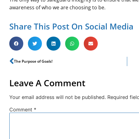
awareness of who we are choosing to be.
Share This Post On Social Media
The Purpose of Goals!
Leave A Comment
Your email address will not be published.
Required fie
Comment
*