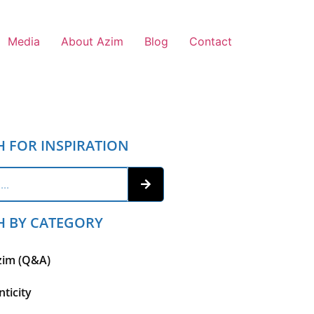
Media
About Azim
Blog
Contact
H FOR INSPIRATION
H BY CATEGORY
zim (Q&A)
ticity