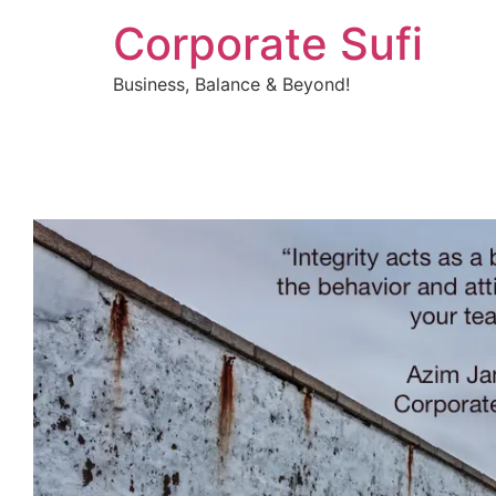
Corporate Sufi
Business, Balance & Beyond!