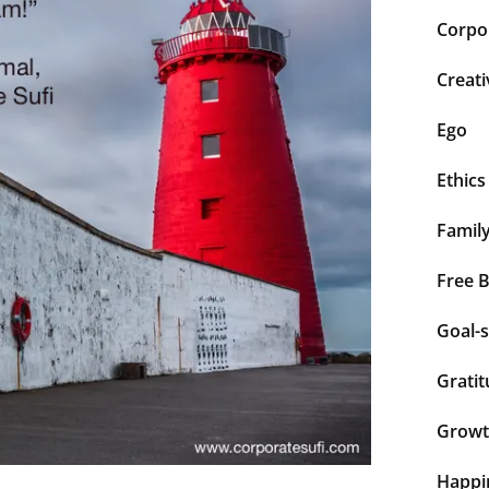
Corpor
Creati
Ego
Ethics
Famil
Free 
Goal-s
Grati
Grow
Happi