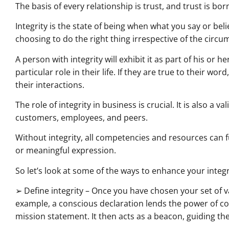
The basis of every relationship is trust, and trust is born
Integrity is the state of being when what you say or beli
choosing to do the right thing irrespective of the cir
A person with integrity will exhibit it as part of his or h
particular role in their life. If they are true to their word,
their interactions.
The role of integrity in business is crucial. It is also a
customers, employees, and peers.
Without integrity, all competencies and resources can fu
or meaningful expression.
So let’s look at some of the ways to enhance your integr
➢ Define integrity – Once you have chosen your set of v
example, a conscious declaration lends the power of c
mission statement. It then acts as a beacon, guiding th