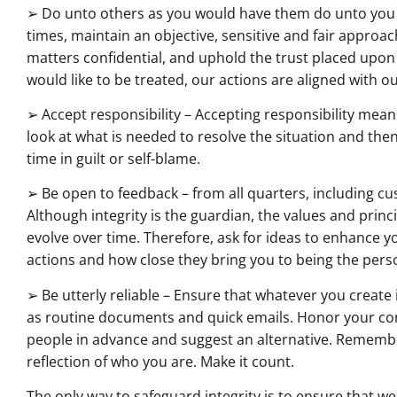
➢ Do unto others as you would have them do unto you – T
times, maintain an objective, sensitive and fair approa
matters confidential, and uphold the trust placed upon
would like to be treated, our actions are aligned with ou
➢ Accept responsibility – Accepting responsibility mean
look at what is needed to resolve the situation and the
time in guilt or self-blame.
➢ Be open to feedback – from all quarters, including cu
Although integrity is the guardian, the values and princ
evolve over time. Therefore, ask for ideas to enhance y
actions and how close they bring you to being the per
➢ Be utterly reliable – Ensure that whatever you create
as routine documents and quick emails. Honor your comm
people in advance and suggest an alternative. Remember
reflection of who you are. Make it count.
The only way to safeguard integrity is to ensure that we,