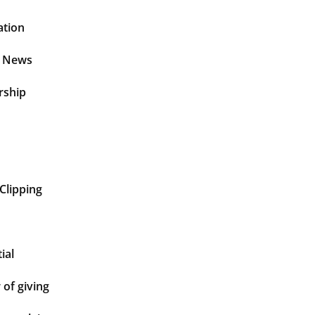
ation
t News
rship
Clipping
ial
of giving