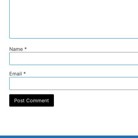
Name
*
Email
*