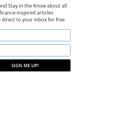
and Stay in the Know about all
ficance-inspired articles
 direct to your inbox for free
SIGN ME UP!