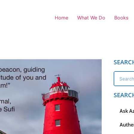
Home
What We Do
Books
SEARC
SEARC
Ask A
Authen