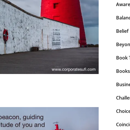
Aware
Balan
Belief
Beyo
Book 
Books
Busin
Chall
Choic
Coinc