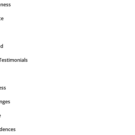
ness
ce
nd
Testimonials
ess
enges
e
idences