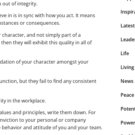
 out of integrity.
Inspir
eve in is in sync with how you act. It means
cumstances or consequences.
Lates
er character, and not simply part of a
Leade
 then they will exhibit this quality in all of
Life
 validation of your character amongst your
Living
nction, but they fail to find any consistent
News 
Peace
ity in the workplace.
Potent
alues and principles, write them down. For
onviction to your personal or company
Power 
e behavior and attitude of you and your team.