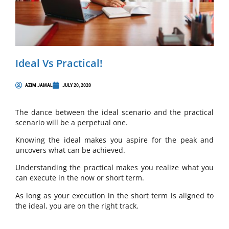
Ideal Vs Practical!
AZIM JAMAL
JULY 20, 2020
The dance between the ideal scenario and the practical
scenario will be a perpetual one.
Knowing the ideal makes you aspire for the peak and
uncovers what can be achieved.
Understanding the practical makes you realize what you
can execute in the now or short term.
As long as your execution in the short term is aligned to
the ideal, you are on the right track.