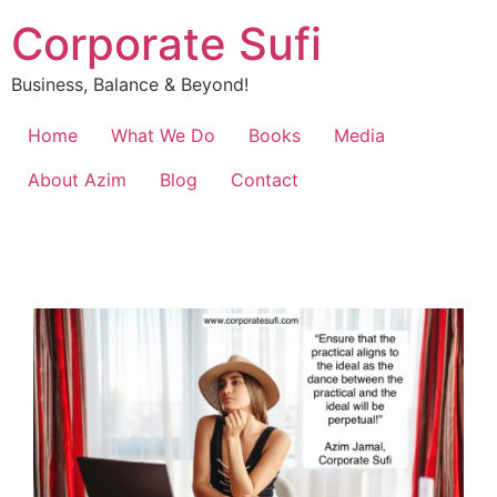
Corporate Sufi
Business, Balance & Beyond!
Home
What We Do
Books
Media
About Azim
Blog
Contact