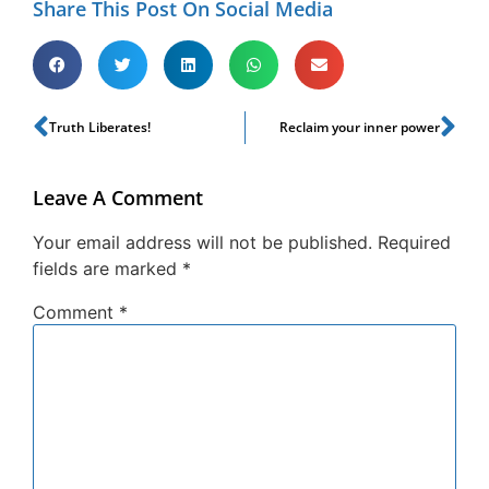
Share This Post On Social Media
Truth Liberates!
Reclaim your inner power
Leave A Comment
Your email address will not be published.
Required
fields are marked
*
Comment
*