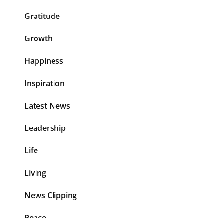
Gratitude
Growth
Happiness
Inspiration
Latest News
Leadership
Life
Living
News Clipping
Peace