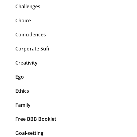
Challenges
Choice
Coincidences
Corporate Sufi
Creativity
Ego
Ethics
Family
Free BBB Booklet
Goal-setting