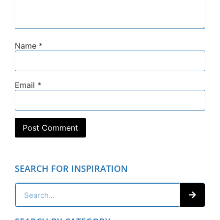
Name
*
Email
*
SEARCH FOR INSPIRATION