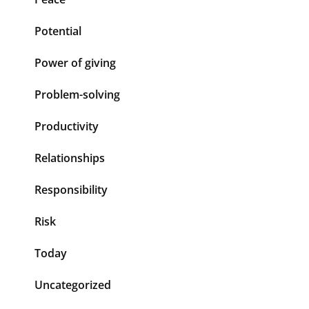
Potential
Power of giving
Problem-solving
Productivity
Relationships
Responsibility
Risk
Today
Uncategorized