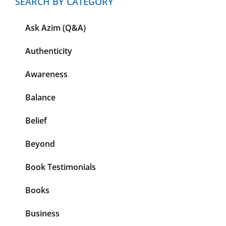
SEARCH BY CATEGORY
Ask Azim (Q&A)
Authenticity
Awareness
Balance
Belief
Beyond
Book Testimonials
Books
Business