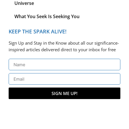
Universe
What You Seek Is Seeking You
KEEP THE SPARK ALIVE!
Sign Up and Stay in the Know about all our significance-
inspired articles delivered direct to your inbox for free
SIGN ME UP!