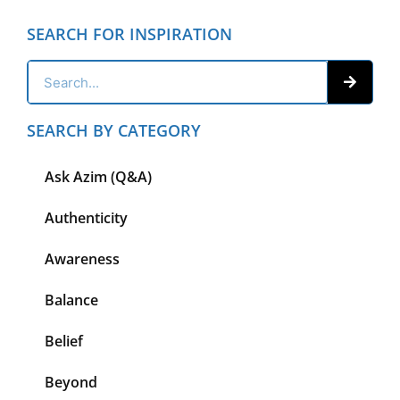
SEARCH FOR INSPIRATION
SEARCH BY CATEGORY
Ask Azim (Q&A)
Authenticity
Awareness
Balance
Belief
Beyond