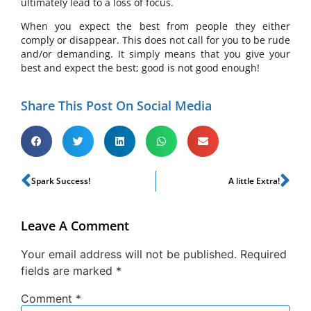
ultimately lead to a loss of focus.
When you expect the best from people they either
comply or disappear. This does not call for you to be rude
and/or demanding. It simply means that you give your
best and expect the best; good is not good enough!
Share This Post On Social Media
Spark Success!
A little Extra!
Leave A Comment
Your email address will not be published.
Required
fields are marked
*
Comment
*