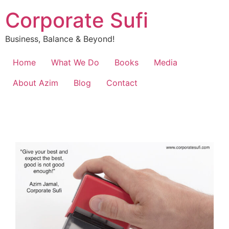
Corporate Sufi
Business, Balance & Beyond!
Home
What We Do
Books
Media
About Azim
Blog
Contact