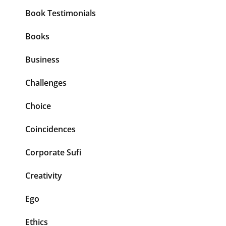
Book Testimonials
Books
Business
Challenges
Choice
Coincidences
Corporate Sufi
Creativity
Ego
Ethics