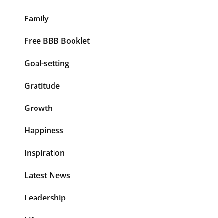
Family
Free BBB Booklet
Goal-setting
Gratitude
Growth
Happiness
Inspiration
Latest News
Leadership