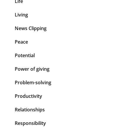
Life
Living
News Clipping
Peace
Potential
Power of giving
Problem-solving
Productivity
Relationships
Responsibility