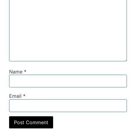
Name
*
Email
*