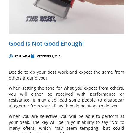
Good Is Not Good Enough!
AZIM JAMAL
SEPTEMBER 1, 2020
Decide to do your best work and expect the same from
others around you!
When setting the tone for what you expect from others,
you will either be received with performance or
resistance. It may also lead some people to disappear
altogether from your life as they do not want to deliver.
When you are selective, you will be able to perform at
your peak. The key will be in your ability to say “No” to
many offers, which may seem tempting, but could