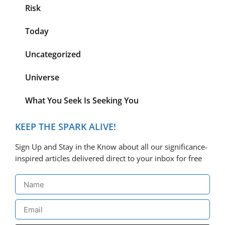
Risk
Today
Uncategorized
Universe
What You Seek Is Seeking You
KEEP THE SPARK ALIVE!
Sign Up and Stay in the Know about all our significance-
inspired articles delivered direct to your inbox for free