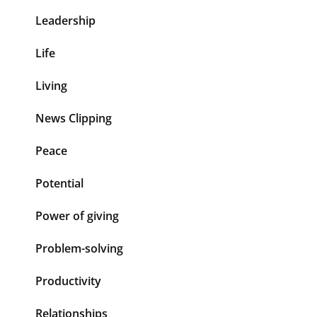
Leadership
Life
Living
News Clipping
Peace
Potential
Power of giving
Problem-solving
Productivity
Relationships