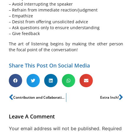
– Avoid interrupting the speaker
– Refrain from immediate reaction/judgment
– Empathize
– Desist from offering unsolicited advice
– Ask questions only to ensure understanding
– Give feedback
The art of listening begins by making the other person
the focal point of the conversation!
Share This Post On Social Media
Contribution and Collaboration!
Extra Inch!
Leave A Comment
Your email address will not be published.
Required