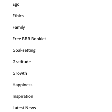
Ego
Ethics
Family
Free BBB Booklet
Goal-setting
Gratitude
Growth
Happiness
Inspiration
Latest News