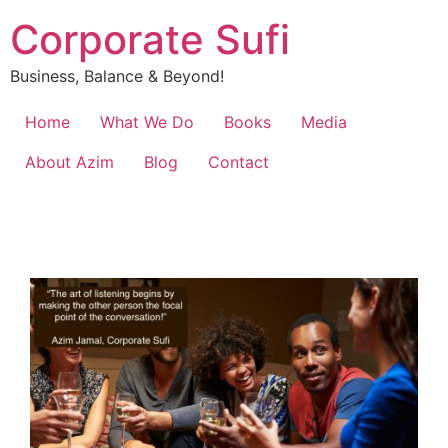
Corporate Sufi
Business, Balance & Beyond!
Home
What We Do
Books
Media
About Azim
Blog
Contact