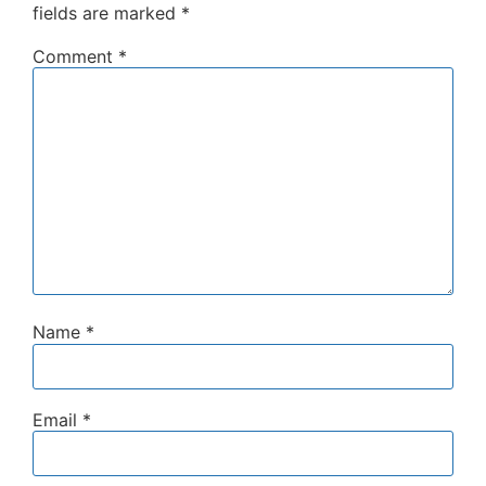
fields are marked
*
Comment
*
Name
*
Email
*