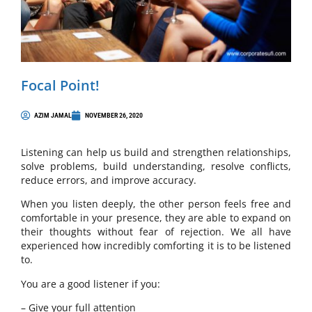
Focal Point!
AZIM JAMAL
NOVEMBER 26, 2020
Listening can help us build and strengthen relationships,
solve problems, build understanding, resolve conflicts,
reduce errors, and improve accuracy.
When you listen deeply, the other person feels free and
comfortable in your presence, they are able to expand on
their thoughts without fear of rejection. We all have
experienced how incredibly comforting it is to be listened
to.
You are a good listener if you:
– Give your full attention