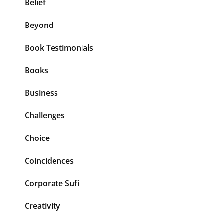
Belief
Beyond
Book Testimonials
Books
Business
Challenges
Choice
Coincidences
Corporate Sufi
Creativity