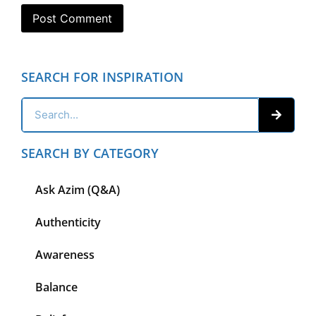
SEARCH FOR INSPIRATION
SEARCH BY CATEGORY
Ask Azim (Q&A)
Authenticity
Awareness
Balance