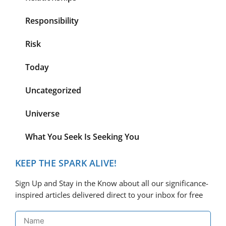
Responsibility
Risk
Today
Uncategorized
Universe
What You Seek Is Seeking You
KEEP THE SPARK ALIVE!
Sign Up and Stay in the Know about all our significance-
inspired articles delivered direct to your inbox for free