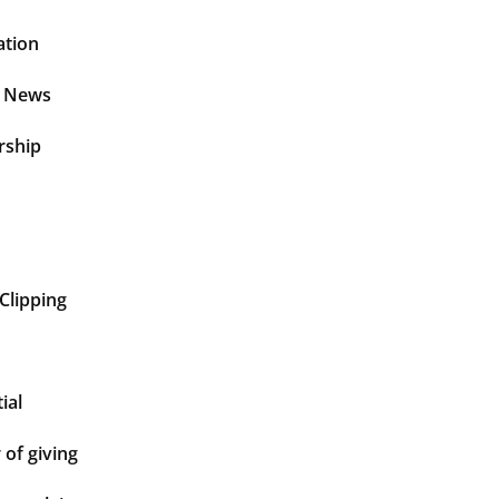
ation
t News
rship
Clipping
ial
of giving