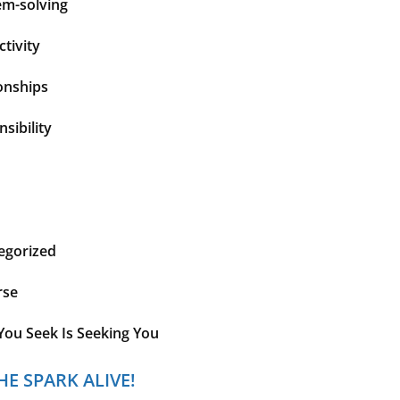
em-solving
tivity
onships
sibility
egorized
rse
You Seek Is Seeking You
HE SPARK ALIVE!