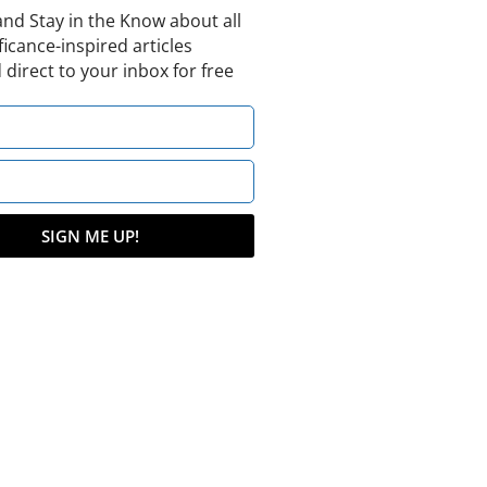
and Stay in the Know about all
ficance-inspired articles
 direct to your inbox for free
SIGN ME UP!