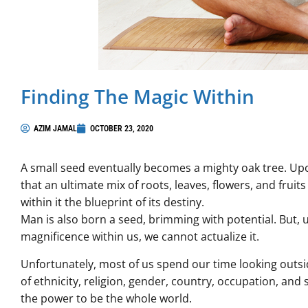
Finding The Magic Within
AZIM JAMAL
OCTOBER 23, 2020
A small seed eventually becomes a mighty oak tree. Upon l
that an ultimate mix of roots, leaves, flowers, and fruits 
within it the blueprint of its destiny.
Man is also born a seed, brimming with potential. But,
magnificence within us, we cannot actualize it.
Unfortunately, most of us spend our time looking outside
of ethnicity, religion, gender, country, occupation, an
the power to be the whole world.