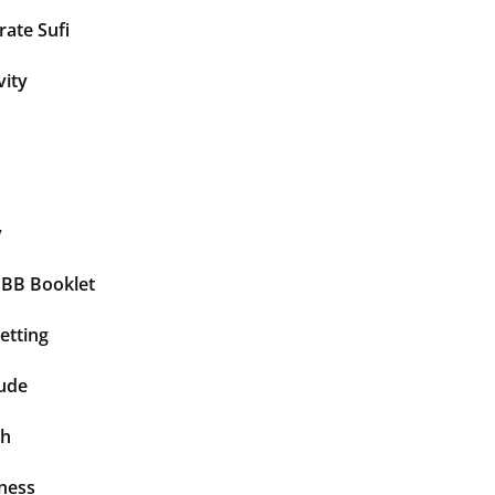
ate Sufi
vity
y
BBB Booklet
etting
tude
th
ness