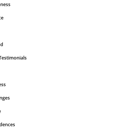
ness
ce
nd
Testimonials
ess
enges
e
idences