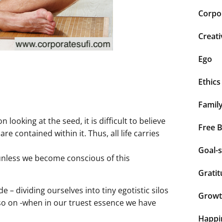
Corpor
Creati
Ego
Ethics
Famil
ooking at the seed, it is difficult to believe
Free 
are contained within it. Thus, all life carries
Goal-s
 unless we become conscious of this
Grati
 – dividing ourselves into tiny egotistic silos
Grow
d so on -when in our truest essence we have
Happi