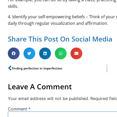
skills.
4. Identify your self-empowering beliefs – Think of yo
daily through regular visualization and affirmation.
Share This Post On Social Media
Finding perfection in imperfection
Leave A Comment
Your email address will not be published.
Required fie
Comment
*