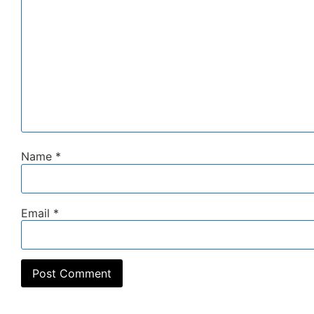
Name
*
Email
*