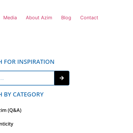
Media
About Azim
Blog
Contact
H FOR INSPIRATION
H BY CATEGORY
zim (Q&A)
ticity