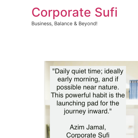
Corporate Sufi
Business, Balance & Beyond!