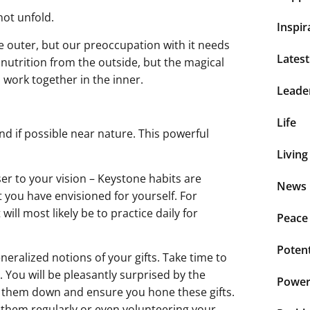
not unfold.
Inspir
he outer, but our preoccupation with it needs
Lates
d nutrition from the outside, but the magical
 work together in the inner.
Leade
Life
and if possible near nature. This powerful
Living
ser to your vision – Keystone habits are
News 
 you have envisioned for yourself. For
ill most likely be to practice daily for
Peace
Potent
eneralized notions of your gifts. Take time to
 You will be pleasantly surprised by the
Power 
e them down and ensure you hone these gifts.
g them regularly or even volunteering your