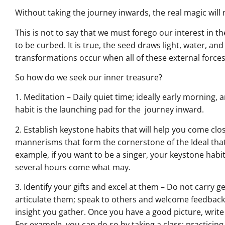
Without taking the journey inwards, the real magic will 
This is not to say that we must forego our interest in t
to be curbed. It is true, the seed draws light, water, an
transformations occur when all of these external forces
So how do we seek our inner treasure?
1. Meditation – Daily quiet time; ideally early morning, 
habit is the launching pad for the journey inward.
2. Establish keystone habits that will help you come clo
mannerisms that form the cornerstone of the Ideal that
example, if you want to be a singer, your keystone habit w
several hours come what may.
3. Identify your gifts and excel at them – Do not carry g
articulate them; speak to others and welcome feedback.
insight you gather. Once you have a good picture, writ
For example, you can do so by taking a class; practicin