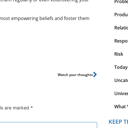
Probl
Produc
ur most empowering beliefs and foster them
Relati
Respon
Risk
Today
Watch your thoughts
Uncat
Unive
What 
lds are marked
*
KEEP T