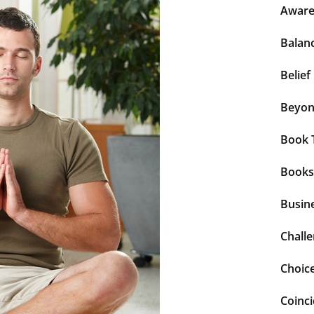
Aware
Balan
Belief
Beyo
Book 
Books
Busin
Chall
Choic
Coinc