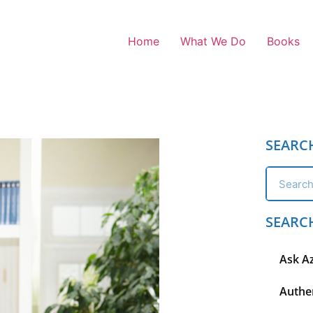
Home
What We Do
Books
SEARC
SEARC
Ask A
Authen