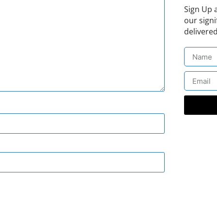
Sign Up 
our signi
delivered