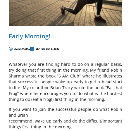
Early Morning!
AZIM JAMAL
SEPTEMBER 8, 2020
Whatever you are finding hard to do on a regular basis,
try doing that first thing in the morning. My friend Robin
Sharma wrote the book “5 AM Club” where he illustrates
that successful people wake up early to get a head start
to life. My co-author Brian Tracy wrote the book “Eat that
Frog” where he encourages you to do what is the hardest
thing to do (eat a frog!) first thing in the morning.
If you want to join the successful people do what Robin
and Brian
recommend: wake up early and do the difficult/important
things first thing in the morning.