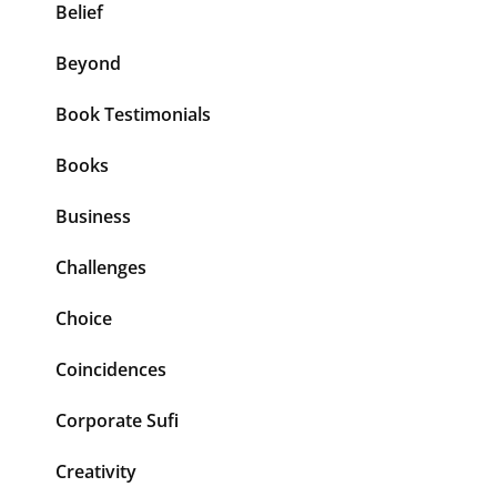
Belief
Beyond
Book Testimonials
Books
Business
Challenges
Choice
Coincidences
Corporate Sufi
Creativity