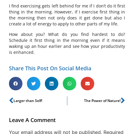
I find exercising gets left behind for me if I don’t do it first
thing in the morning. However, if I exercise first thing in
the morning then not only does it get done but also I
create a lot of energy to apply to other parts of my life.
How about you? What do you find hardest to do?
Schedule it first thing in the morning even if it means
waking up an hour earlier and see how your productivity
is enhanced.
Share This Post On Social Media
Larger than Self!
The Power of Nature!
Leave A Comment
Your email address will not be published.
Required