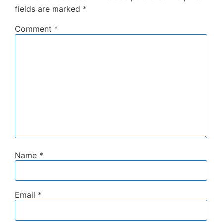
fields are marked
*
Comment
*
Name
*
Email
*