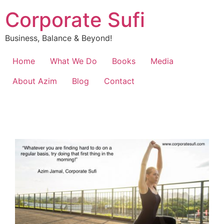
Corporate Sufi
Business, Balance & Beyond!
Home
What We Do
Books
Media
About Azim
Blog
Contact