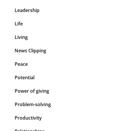
Leadership
Life
Living
News Clipping
Peace
Potential
Power of giving
Problem-solving
Productivity