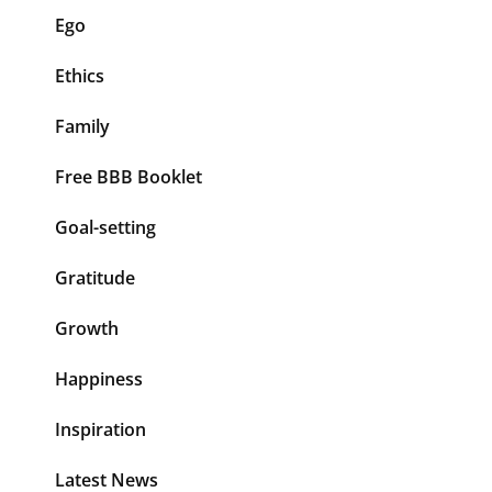
Ego
Ethics
Family
Free BBB Booklet
Goal-setting
Gratitude
Growth
Happiness
Inspiration
Latest News