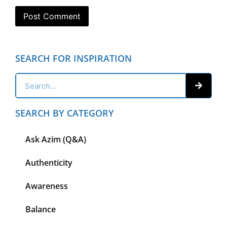
SEARCH FOR INSPIRATION
SEARCH BY CATEGORY
Ask Azim (Q&A)
Authenticity
Awareness
Balance