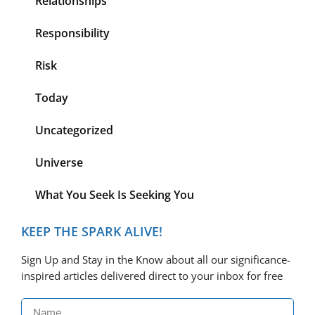
Relationships
Responsibility
Risk
Today
Uncategorized
Universe
What You Seek Is Seeking You
KEEP THE SPARK ALIVE!
Sign Up and Stay in the Know about all our significance-
inspired articles delivered direct to your inbox for free