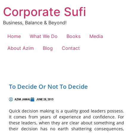
Corporate Sufi
Business, Balance & Beyond!
Home
What We Do
Books
Media
About Azim
Blog
Contact
To Decide Or Not To Decide
AZIM JAMAL
JUNE 28, 2015
Quick decision making is a quality good leaders possess.
It comes from years of experience and confidence. For
these leaders, when they are clear about something and
their decision has no earth shattering consequences,