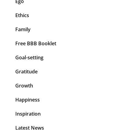
Ego
Ethics
Family
Free BBB Booklet
Goal-setting
Gratitude
Growth
Happiness
Inspiration
Latest News