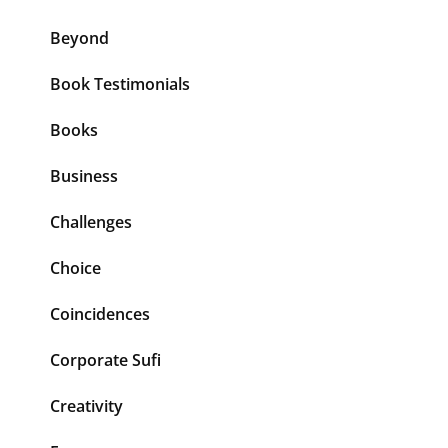
Beyond
Book Testimonials
Books
Business
Challenges
Choice
Coincidences
Corporate Sufi
Creativity