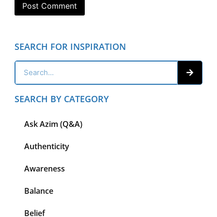
SEARCH FOR INSPIRATION
SEARCH BY CATEGORY
Ask Azim (Q&A)
Authenticity
Awareness
Balance
Belief