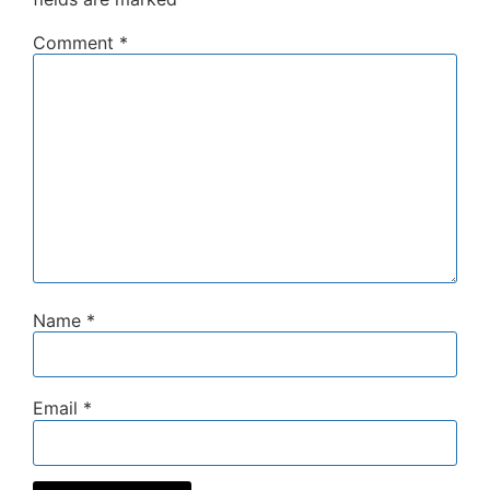
Comment
*
Name
*
Email
*