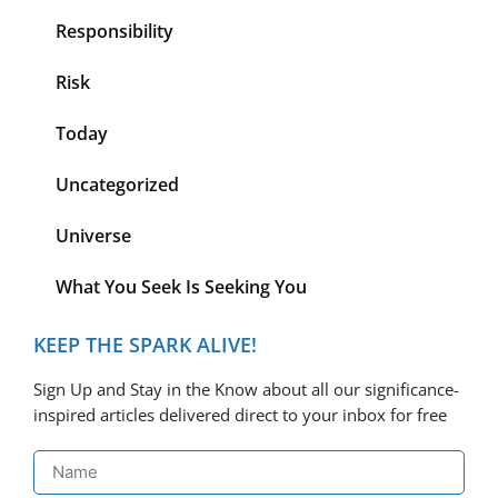
Responsibility
Risk
Today
Uncategorized
Universe
What You Seek Is Seeking You
KEEP THE SPARK ALIVE!
Sign Up and Stay in the Know about all our significance-
inspired articles delivered direct to your inbox for free