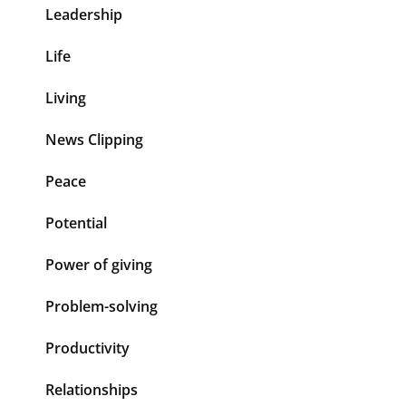
Leadership
Life
Living
News Clipping
Peace
Potential
Power of giving
Problem-solving
Productivity
Relationships