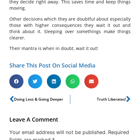
they decide right away. This saves time and keep things
moving.
Other decisions which they are doubtful about especially
those with higher consequences they wait it out and
think about it. Sleeping over somethings make things
clearer.
Their mantra is when in doubt, wait it out!
Share This Post On Social Media
Doing Less & Going Deeper
Truth Liberates!
Leave A Comment
Your email address will not be published.
Required
fields are marked
*