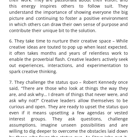
this energy inspires others to follow suit. They
understand the importance of showing everyone the big
picture and continuing to foster a positive environment
in which others can draw their own sense of purpose and
contribute their unique bit to the solution.
6. They take time to nurture their creative space – While
creative ideas are touted to pop up when least expected,
it often takes months and years of relentless work to
enable the proverbial flash. Creative leaders actively seek
out experiences, interactions, and experimentation to
spark creative thinking.
7. They challenge the status quo – Robert Kennedy once
said, “There are those who look at things the way they
are, and ask why… I dream of things that never were, and
ask why not?” Creative leaders allow themselves to be
curious and open. They are ready to upset the status quo
even if it means upsetting a few agendas or vested
interest groups. They ask questions, challenge
assumptions, imagine unseen possibilities and are
willing to dig deeper to overcome the obstacles laid down