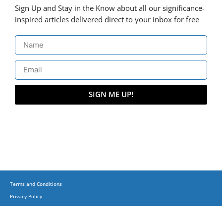
Sign Up and Stay in the Know about all our significance-
inspired articles delivered direct to your inbox for free
SIGN ME UP!
Terms and Conditions
Privacy Policy
(C) Copyright 2015-2023 + Business, Balance & Beyond on corporatesufi.com + All
Trademarks Reserved