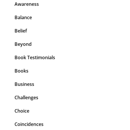
Awareness
Balance
Belief
Beyond
Book Testimonials
Books
Business
Challenges
Choice
Coincidences