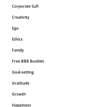
Corporate Sufi
Creativity
Ego
Ethics
Family
Free BBB Booklet
Goal-setting
Gratitude
Growth
Happiness