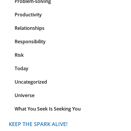
Problem-solving
Productivity
Relationships
Responsibility
Risk
Today
Uncategorized
Universe
What You Seek Is Seeking You
KEEP THE SPARK ALIVE!