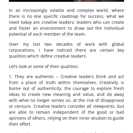
In an increasingly volatile and complex world, where
there is no one specific roadmap for success, what we
need today are creative leaders; leaders who can create
and foster an environment to draw out the individual
potential of each member of the team.
Over my last two decades of work with global
corporations, I have noticed there are certain key
qualities which define creative leaders.
Let’s look at some of their qualities:
1. They are authentic – Creative leaders think and act
from a place of truth within themselves. Creativity is
borne out of authenticity, the courage to explore fresh
ideas to create new meaning and value, and do away
with what no longer serves us, at the risk of disapproval
or censure. Creative leaders consider all viewpoints, but
are able to remain independent of the good or bad
opinions of others, relying on their inner wisdom to guide
their effort.