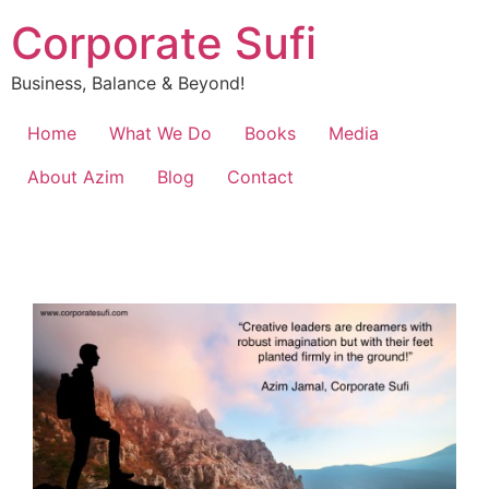
Corporate Sufi
Business, Balance & Beyond!
Home
What We Do
Books
Media
About Azim
Blog
Contact