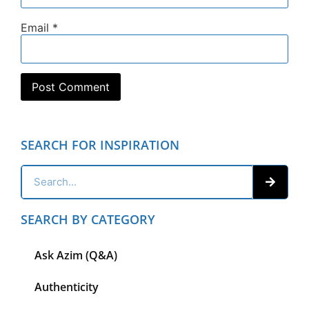
Email
*
SEARCH FOR INSPIRATION
SEARCH BY CATEGORY
Ask Azim (Q&A)
Authenticity