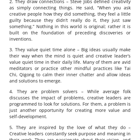
2. They draw connections – Steve Jobs defined creativity
as simply connecting things. He said, “When you ask
creative people how they did something, they feel a little
guilty because they didn’t really do it, they just saw
something.” Nothing in this world is original; rather it is
built on the foundation of preceding discoveries or
inventions.
3. They value quiet time alone – Big ideas usually make
their way when the mind is quiet and creative leader’s
value quiet time in their daily life. Many of them are avid
meditators or practice other mindful practices like Tai
Chi, Qigong to calm their inner chatter and allow ideas
and solutions to emerge.
4. They are problem solvers – While average folk
discusses the impact of problems, creative leaders are
programmed to look for solutions. For them, a problem is
just another opportunity for creating more value and
self-development.
5. They are inspired by the love of what they do –
Creative leaders constantly seek purpose and meaning in
their work. They are passionate about their vision, and