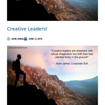
Creative Leaders!
AZIM JAMAL
JUNE 12, 2018