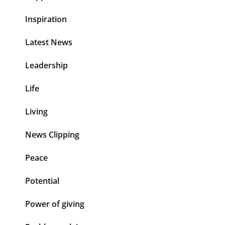
Inspiration
Latest News
Leadership
Life
Living
News Clipping
Peace
Potential
Power of giving