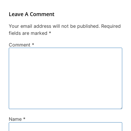
Leave A Comment
Your email address will not be published.
Required
fields are marked
*
Comment
*
Name
*