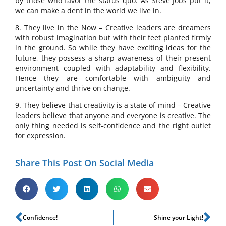
by those who favor the status quo. As Steve Jobs put it,
we can make a dent in the world we live in.
8. They live in the Now – Creative leaders are dreamers
with robust imagination but with their feet planted firmly
in the ground. So while they have exciting ideas for the
future, they possess a sharp awareness of their present
environment coupled with adaptability and flexibility.
Hence they are comfortable with ambiguity and
uncertainty and thrive on change.
9. They believe that creativity is a state of mind – Creative
leaders believe that anyone and everyone is creative. The
only thing needed is self-confidence and the right outlet
for expression.
Share This Post On Social Media
Confidence!
Shine your Light!