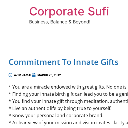
Corporate Sufi
Business, Balance & Beyond!
Commitment To Innate Gifts
AZIM JAMAL
MARCH 25, 2012
* You are a miracle endowed with great gifts. No one is 
* Finding your innate birth gift can lead you to be a gen
* You find your innate gift through meditation, authentic
* Live an authentic life by being true to yourself.
* Know your personal and corporate brand.
* A clear view of your mission and vision invites clarity 