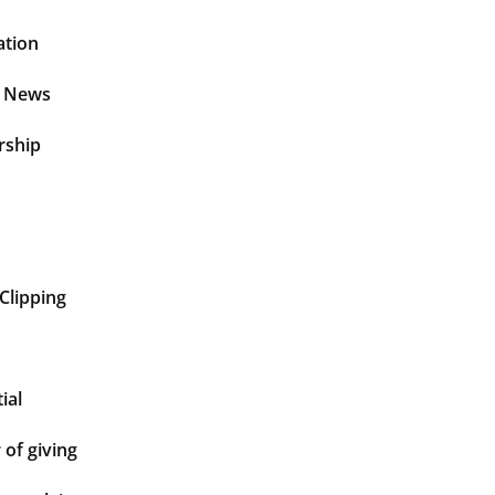
ation
t News
rship
Clipping
ial
of giving