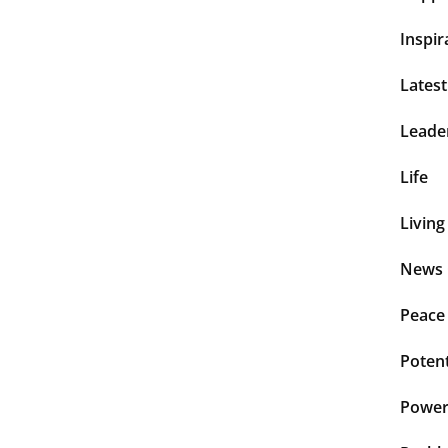
Inspir
Lates
Leade
Life
Living
News 
Peace
Potent
Power 