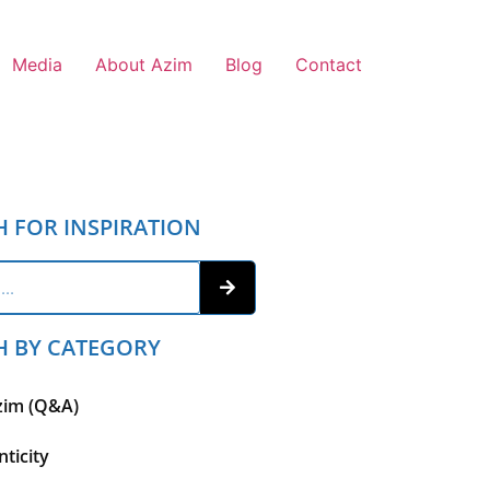
Media
About Azim
Blog
Contact
H FOR INSPIRATION
H BY CATEGORY
zim (Q&A)
ticity