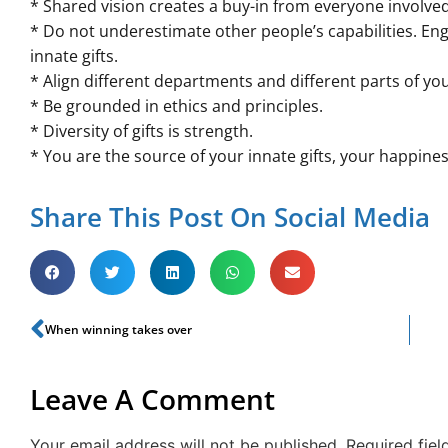
* Shared vision creates a buy-in from everyone involved
* Do not underestimate other people’s capabilities. Eng
innate gifts.
* Align different departments and different parts of yo
* Be grounded in ethics and principles.
* Diversity of gifts is strength.
* You are the source of your innate gifts, your happines
Share This Post On Social Media
When winning takes over
Leave A Comment
Your email address will not be published.
Required fie