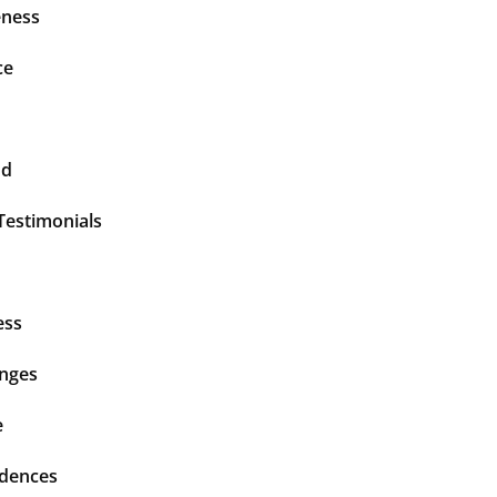
ness
ce
nd
Testimonials
ess
enges
e
idences