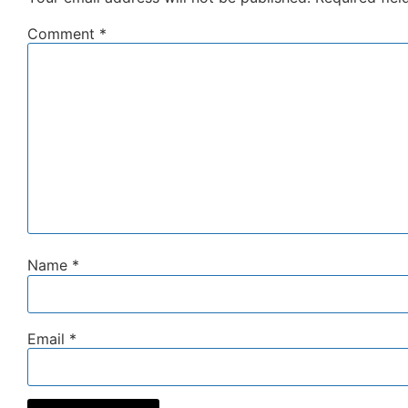
Comment
*
Name
*
Email
*