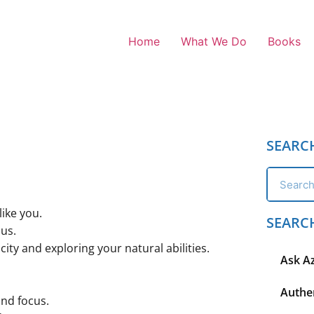
Home
What We Do
Books
SEARC
like you.
SEARC
ius.
ity and exploring your natural abilities.
Ask A
Authen
and focus.