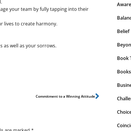
.
Aware
age your team by fully tapping into their
Balan
ur lives to create harmony.
Belief
Beyo
s as well as your sorrows.
Book 
Books
Busin
Commitment to a Winning Attitude
Chall
Choic
Coinc
lds are marked
*