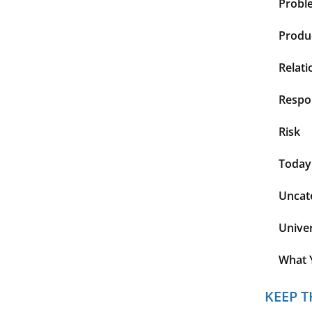
Probl
Produc
Relati
Respon
Risk
Today
Uncat
Unive
What 
KEEP T