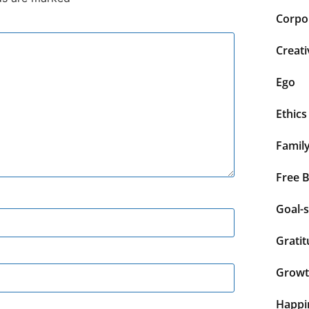
Corpor
Creati
Ego
Ethics
Famil
Free 
Goal-s
Grati
Grow
Happi