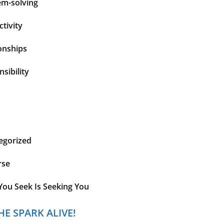
em-solving
tivity
onships
sibility
egorized
rse
You Seek Is Seeking You
HE SPARK ALIVE!