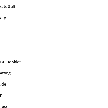
ate Sufi
vity
y
BBB Booklet
etting
tude
th
ness