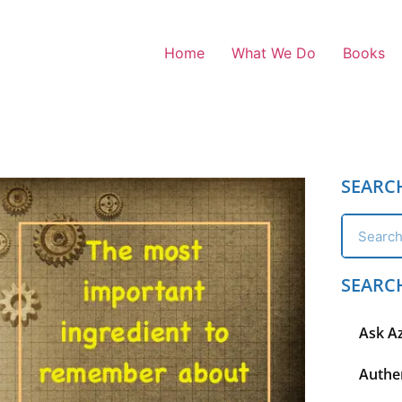
Home
What We Do
Books
SEARC
SEARC
Ask A
Authen