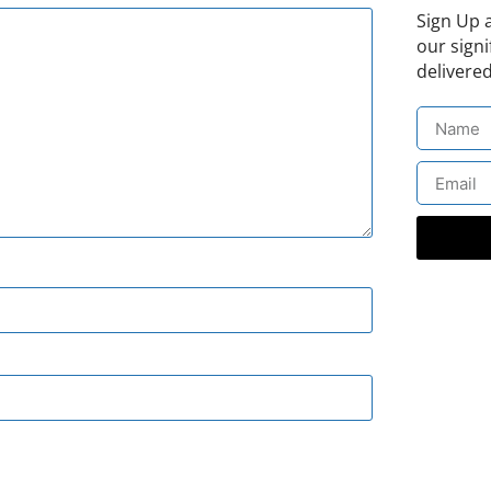
Sign Up 
our signi
delivered