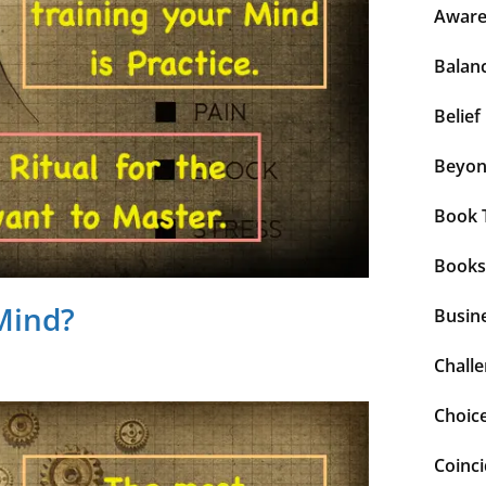
Aware
Balan
Belief
Beyo
Book 
Books
Mind?
Busin
Chall
Choic
Coinc