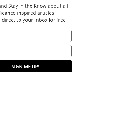
and Stay in the Know about all
ficance-inspired articles
 direct to your inbox for free
SIGN ME UP!