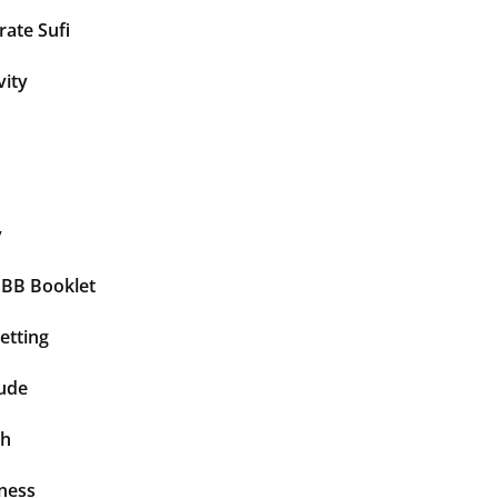
ate Sufi
vity
y
BBB Booklet
etting
tude
th
ness