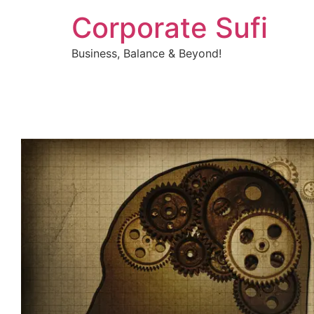
Corporate Sufi
Business, Balance & Beyond!