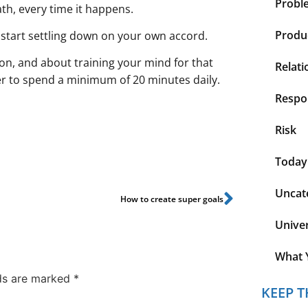
Probl
ath, every time it happens.
Produc
s start settling down on your own accord.
n, and about training your mind for that
Relati
er to spend a minimum of 20 minutes daily.
Respon
Risk
Today
Uncat
How to create super goals
Unive
What 
lds are marked
*
KEEP T