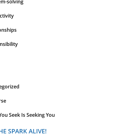
em-solving
tivity
onships
sibility
egorized
rse
You Seek Is Seeking You
HE SPARK ALIVE!