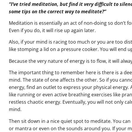
“I’ve tried meditation, but find it very difficult to si
some tips on the correct way to meditate?”
Meditation is essentially an act of non-doing so don’t fo
Even if you do, it will rise up again later.
Also, if your mind is racing too much or you are too dis
like stomping a lid on a pressure cooker. You will end up
Because the very nature of energy is to flow, it will alwa
The important thing to remember here is there is a d
mind. The state of one affects the other. So if you cann
energy, find an outlet to express your physical energy. 
like running or even active breathing exercises like pran
restless chaotic energy. Eventually, you will not only ca
mind.
Then sit down in a nice quiet spot to meditate. You can
or mantra or even on the sounds around you. If your min