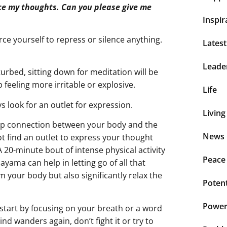
lence my thoughts. Can you please give me
Inspir
rce yourself to repress or silence anything.
Lates
Leade
turbed, sitting down for meditation will be
 feeling more irritable or explosive.
Life
ys look for an outlet for expression.
Living
eep connection between your body and the
News 
ot find an outlet to express your thought
A 20-minute bout of intense physical activity
Peace
ayama can help in letting go of all that
lm your body but also significantly relax the
Potent
Power 
 start by focusing on your breath or a word
d wanders again, don’t fight it or try to