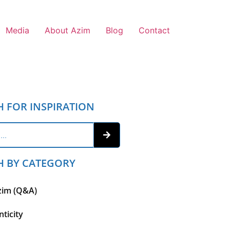
Media
About Azim
Blog
Contact
H FOR INSPIRATION
H BY CATEGORY
zim (Q&A)
ticity