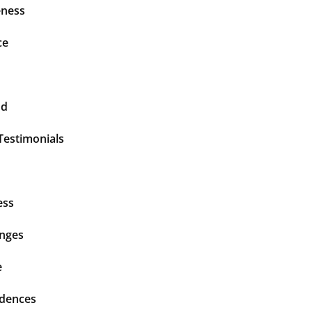
ness
ce
nd
Testimonials
ess
enges
e
idences