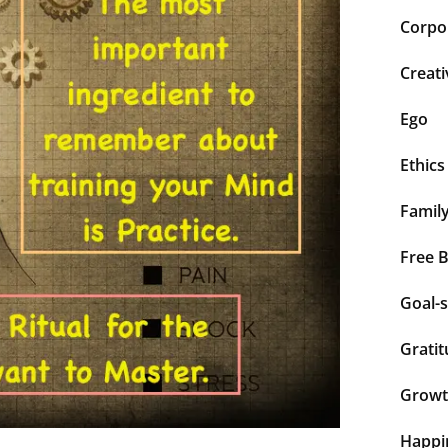
Corpor
Creati
Ego
Ethics
Famil
Free 
Goal-s
Grati
Grow
Happi