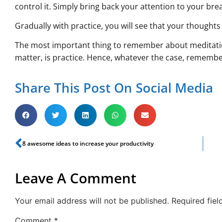
control it. Simply bring back your attention to your bre
Gradually with practice, you will see that your thought
The most important thing to remember about meditatio
matter, is practice. Hence, whatever the case, rememb
Share This Post On Social Media
8 awesome ideas to increase your productivity
Leave A Comment
Your email address will not be published.
Required fie
Comment
*