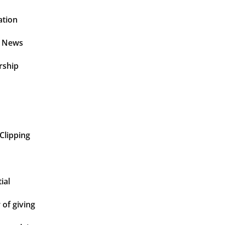
ation
t News
rship
Clipping
ial
of giving