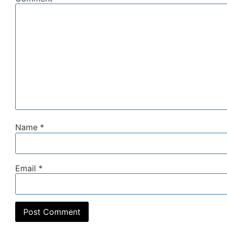
Name
*
Email
*