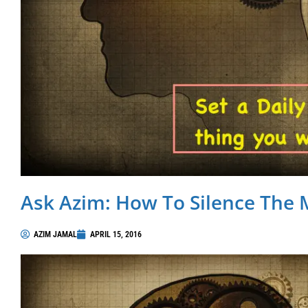
Ask Azim: How To Silence The 
AZIM JAMAL
APRIL 15, 2016