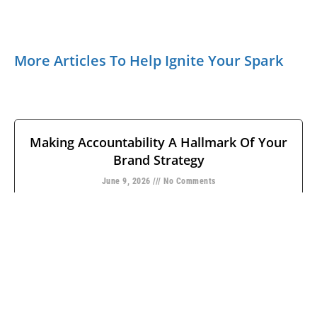
More Articles To Help Ignite Your Spark
Making Accountability A Hallmark Of Your
Brand Strategy
June 9, 2026
No Comments
Leaders often equate having a strong brand with the
consumer’s ability to identify marks, methods, and
meaning. But how many
READ MORE →