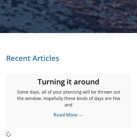
Recent Articles
Turning it around
Some days, all of your planning will be thrown out
the window. Hopefully these kinds of days are few
and
Read More →