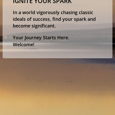
IGNITE YOUR SPARK
In a world vigorously chasing classic
ideals of success, find your spark and
become significant.
Your Journey Starts Here.
Welcome!