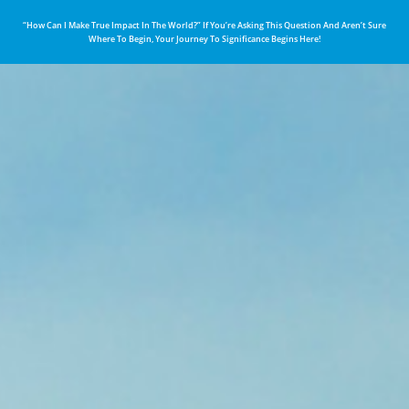
“How Can I Make True Impact In The World?” If You’re Asking This Question And Aren’t Sure
Where To Begin, Your Journey To Significance Begins Here!