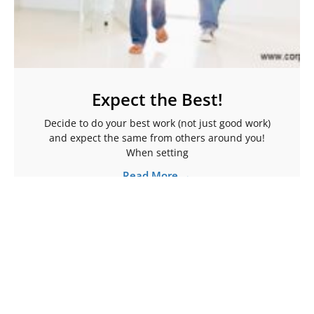
Expect the Best!
Decide to do your best work (not just good work)
and expect the same from others around you!
When setting
Read More →
More Articles To Help Ignite Your Spark