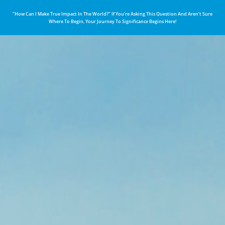
“How Can I Make True Impact In The World?” If You’re Asking This Question And Aren’t Sure
Where To Begin, Your Journey To Significance Begins Here!