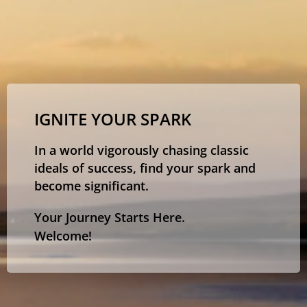
IGNITE YOUR SPARK
In a world vigorously chasing classic
ideals of success, find your spark and
become significant.
Your Journey Starts Here.
Welcome!