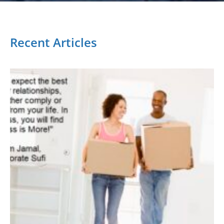
Recent Articles