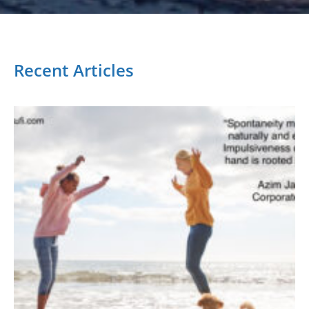
Recent Articles