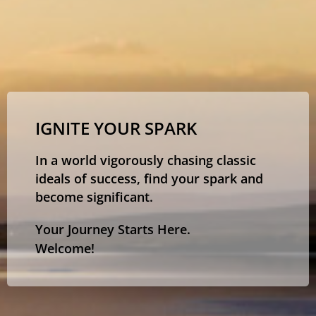
IGNITE YOUR SPARK
In a world vigorously chasing classic
ideals of success, find your spark and
become significant.
Your Journey Starts Here.
Welcome!