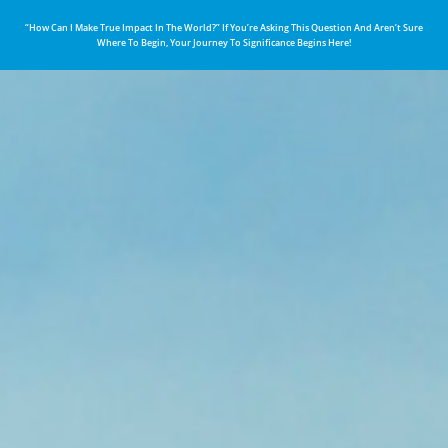
“How Can I Make True Impact In The World?” If You’re Asking This Question And Aren’t Sure
Where To Begin, Your Journey To Significance Begins Here!