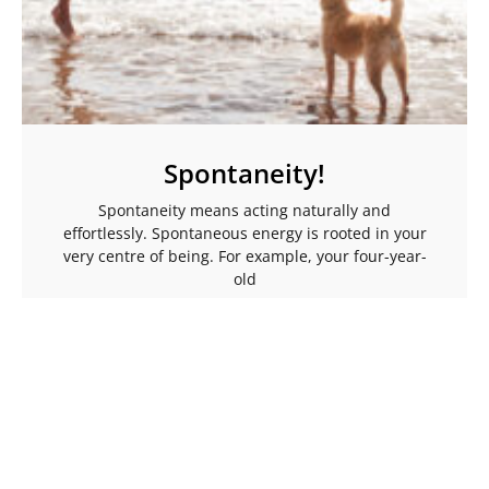
Spontaneity!
Spontaneity means acting naturally and
effortlessly. Spontaneous energy is rooted in your
very centre of being. For example, your four-year-
old
Read More →
More Articles To Help Ignite Your Spark