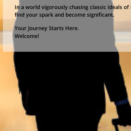
In a world vigorously chasing classic ideals of
find your spark and become significant.
Your Journey Starts Here.
Welcome!