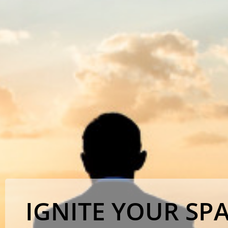
IGNITE YOUR SP