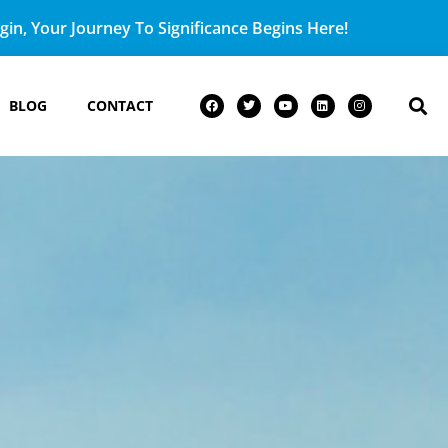
in, Your Journey To Significance Begins Here!
BLOG
CONTACT