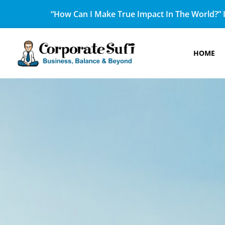
“How Can I Make True Impact In The World?” I
HOME