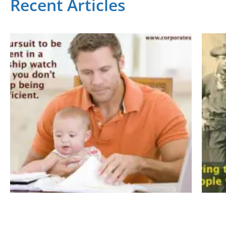
Recent Articles