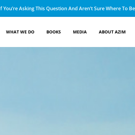
f You’re Asking This Question And Aren’t Sure Where To Beg
WHAT WE DO
BOOKS
MEDIA
ABOUT AZIM