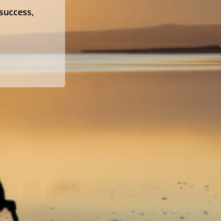
 success,