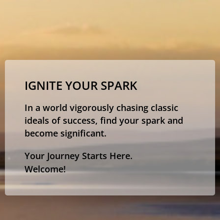
IGNITE YOUR SPARK
In a world vigorously chasing classic
ideals of success, find your spark and
become significant.
Your Journey Starts Here.
Welcome!