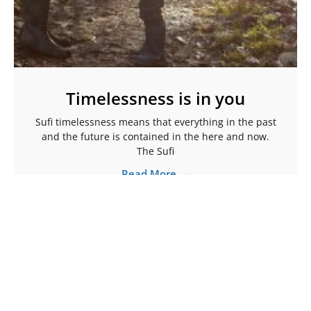
Timelessness is in you
Sufi timelessness means that everything in the past
and the future is contained in the here and now.
The Sufi
Read More →
More Articles To Help Ignite Your Spark