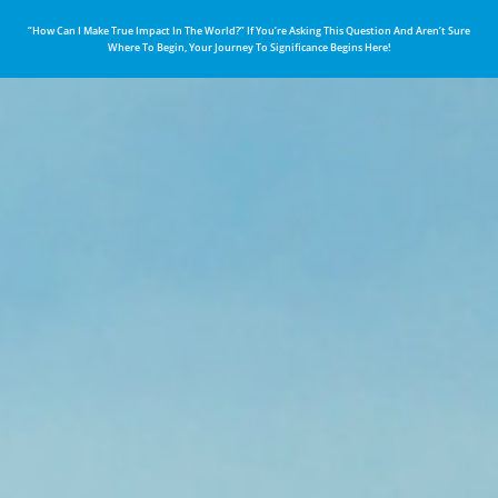
“How Can I Make True Impact In The World?” If You’re Asking This Question And Aren’t Sure
Where To Begin, Your Journey To Significance Begins Here!