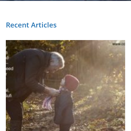
Recent Articles