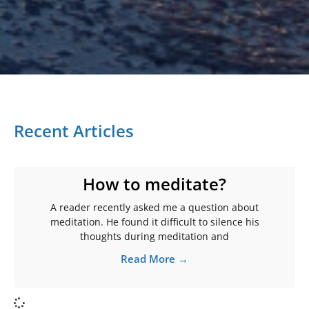
Recent Articles
How to meditate?
A reader recently asked me a question about
meditation. He found it difficult to silence his
thoughts during meditation and
Read More →