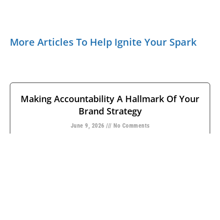
More Articles To Help Ignite Your Spark
Making Accountability A Hallmark Of Your
Brand Strategy
June 9, 2026
No Comments
Leaders often equate having a strong brand with the
consumer’s ability to identify marks, methods, and
meaning. But how many
READ MORE →