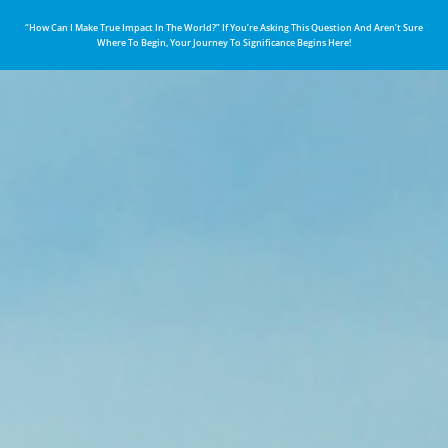
“How Can I Make True Impact In The World?” If You’re Asking This Question And Aren’t Sure
Where To Begin, Your Journey To Significance Begins Here!