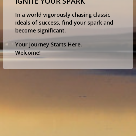
IGNITE YOUR SPARK
In a world vigorously chasing classic
ideals of success, find your spark and
become significant.
Your Journey Starts Here.
Welcome!