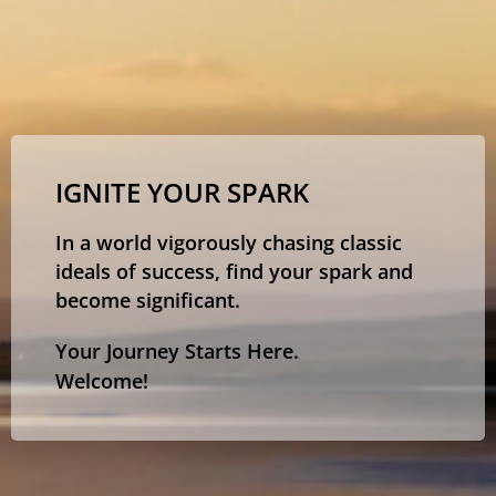
IGNITE YOUR SPARK
In a world vigorously chasing classic
ideals of success, find your spark and
become significant.
Your Journey Starts Here.
Welcome!