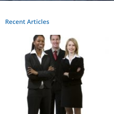
Recent Articles