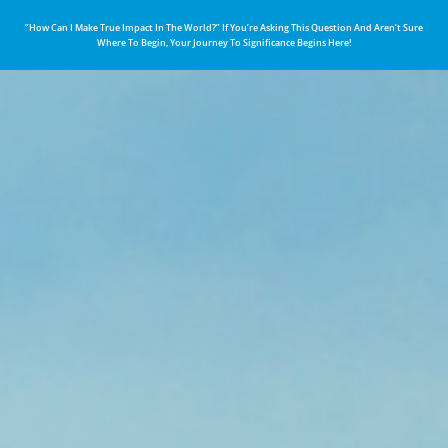
“How Can I Make True Impact In The World?” If You’re Asking This Question And Aren’t Sure
Where To Begin, Your Journey To Significance Begins Here!