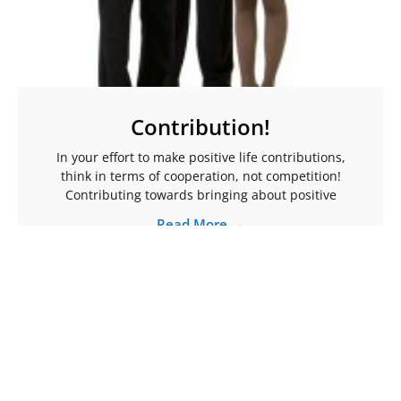
Contribution!
In your effort to make positive life contributions,
think in terms of cooperation, not competition!
Contributing towards bringing about positive
Read More →
More Articles To Help Ignite Your Spark