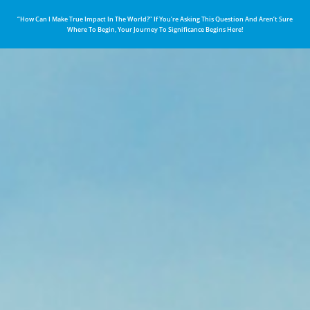
“How Can I Make True Impact In The World?” If You’re Asking This Question And Aren’t Sure
Where To Begin, Your Journey To Significance Begins Here!