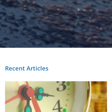
Recent Articles