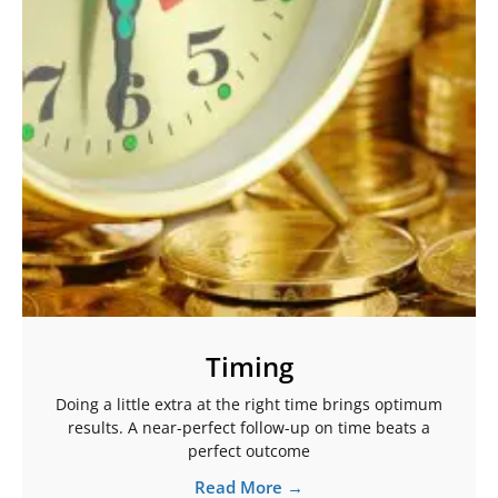
Timing
Doing a little extra at the right time brings optimum
results. A near-perfect follow-up on time beats a
perfect outcome
Read More →