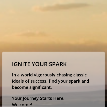
IGNITE YOUR SPARK
In a world vigorously chasing classic
ideals of success, find your spark and
become significant.
Your Journey Starts Here.
Welcome!